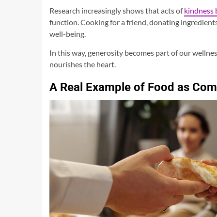
Research increasingly shows that acts of
kindness 
function. Cooking for a friend, donating ingredients
well-being.
In this way, generosity becomes part of our wellnes
nourishes the heart.
A Real Example of Food as Co