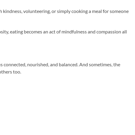
h kindness, volunteering, or simply cooking a meal for someone
ity, eating becomes an act of mindfulness and compassion all
eeps us connected, nourished, and balanced. And sometimes, the
others too.