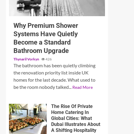
3 min read
Why Premium Shower
Systems Have Quietly
Become a Standard
Bathroom Upgrade
Thynaril Vorkyn
426
The bathroom has been quietly climbing
the renovation priority list inside UK
homes for the last decade. What used to
be the room nobody talked...
Read More
The Rise Of Private
Home Catering In
Global Cities: What
Dubai Illustrates About
A Shifting Hospitality