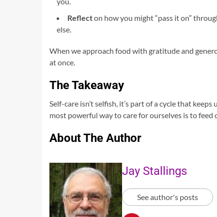
you.
Reflect
on how you might “pass it on” throug
else.
When we approach food with gratitude and generos
at once.
The Takeaway
Self-care isn’t selfish, it’s part of a cycle that k
most powerful way to care for ourselves is to feed 
About The Author
Jay Stallings
See author's posts