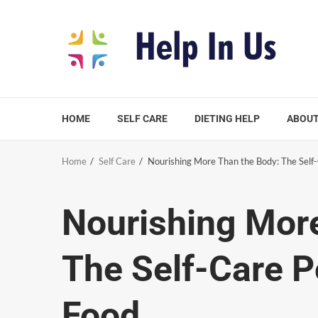
Skip
to
content
HOME
SELF CARE
DIETING HELP
ABOUT
Home
Self Care
Nourishing More Than the Body: The Self
Nourishing Mor
The Self-Care P
Food