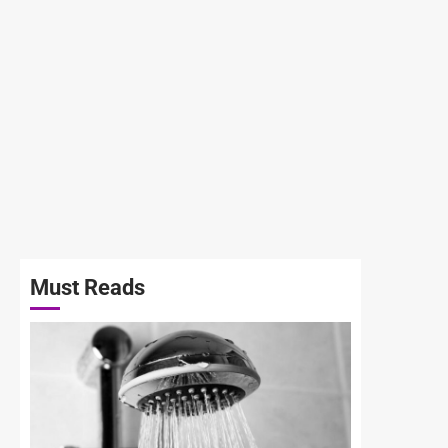
Must Reads