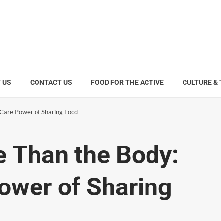
 US
CONTACT US
FOOD FOR THE ACTIVE
CULTURE &
-Care Power of Sharing Food
e Than the Body:
ower of Sharing