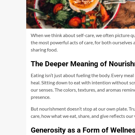
When we think about self-care, we often picture qui
the most powerful acts of care, for both ourselve
sharing food.
The Deeper Meaning of Nouris
Eating isn’t just about fueling the body. Every meal
heal. Sitting down to eat with intention without s
our senses. The colors, textures, and aromas remind 
presence.
But nourishment doesn’t stop at our own plate. True
care, how what we eat, share, and give reflects our 
Generosity as a Form of Wellne