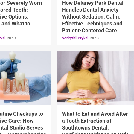
for Severely Worn
How Delaney Park Dental
lored Teeth:
Handles Dental Anxiety
ive Options,
Without Sedation: Calm,
, and What to
Effective Techniques and
Patient-Centered Care
ykal
53
Vorkythil Prykal
53
10 min read
utine Checkups to
What to Eat and Avoid After
ive Care: How
a Tooth Extraction at
tal Studio Serves
Southtowns Dental: