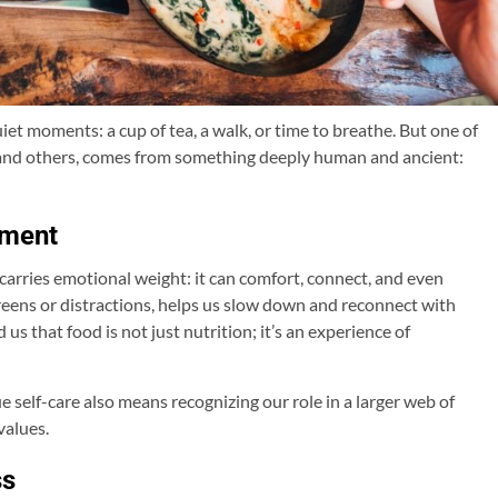
et moments: a cup of tea, a walk, or time to breathe. But one of
s and others, comes from something deeply human and ancient:
hment
 carries emotional weight: it can comfort, connect, and even
creens or distractions, helps us slow down and reconnect with
us that food is not just nutrition; it’s an experience of
 self-care also means recognizing our role in a larger web of
values.
ss