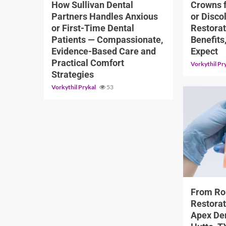
How Sullivan Dental
Crowns 
Partners Handles Anxious
or Disco
or First-Time Dental
Restorat
Patients — Compassionate,
Benefits
Evidence-Based Care and
Expect
Practical Comfort
Vorkythil Pr
Strategies
Vorkythil Prykal
53
11 min read
From Ro
Restorat
Apex Den