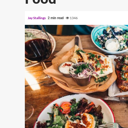
Jay Stallings
1346
2 min read