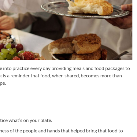
le into practice every day providing meals and food packages to
k is a reminder that food, when shared, becomes more than
pe.
ice what’s on your plate.
eness of the people and hands that helped bring that food to