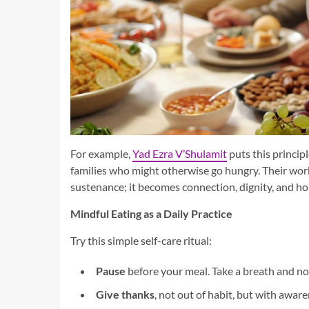
For example,
Yad Ezra V’Shulamit
puts this princip
families who might otherwise go hungry. Their wor
sustenance; it becomes connection, dignity, and ho
Mindful Eating as a Daily Practice
Try this simple self-care ritual:
Pause
before your meal. Take a breath and not
Give thanks
, not out of habit, but with awar