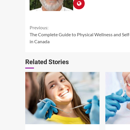
Continue
Previous:
The Complete Guide to Physical Wellness and Self
Reading
in Canada
Related Stories
14 min read
13 min read