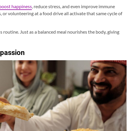
boost happiness
, reduce stress, and even improve immune
, or volunteering at a food drive all activate that same cycle of
s routine. Just as a balanced meal nourishes the body, giving
mpassion