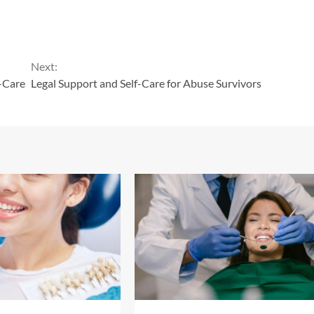
Next:
-Care
Legal Support and Self-Care for Abuse Survivors
13 min read