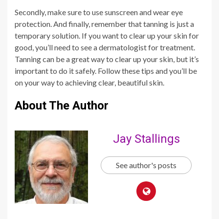
Secondly, make sure to use sunscreen and wear eye
protection. And finally, remember that tanning is just a
temporary solution. If you want to clear up your skin for
good, you’ll need to see a dermatologist for treatment.
Tanning can be a great way to clear up your skin, but it’s
important to do it safely. Follow these tips and you’ll be
on your way to achieving clear, beautiful skin.
About The Author
Jay Stallings
See author's posts