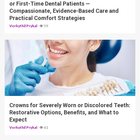
or First-Time Dental Patients —
Compassionate, Evidence-Based Care and
Practical Comfort Strategies
Vorkythil Prykal
59
13 min read
Crowns for Severely Worn or Discolored Teeth:
Restorative Options, Benefits, and What to
Expect
Vorkythil Prykal
61