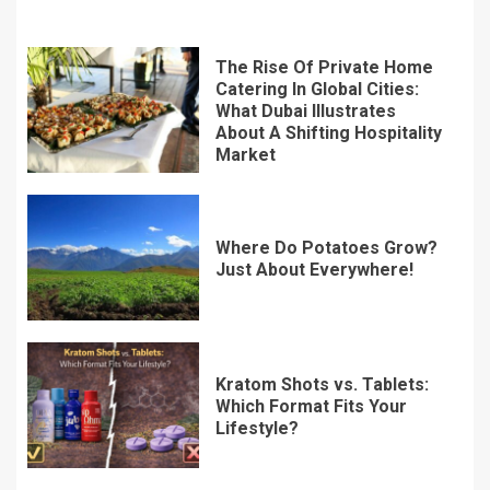
The Rise Of Private Home
Catering In Global Cities:
What Dubai Illustrates
About A Shifting Hospitality
Market
Where Do Potatoes Grow?
Just About Everywhere!
Kratom Shots vs. Tablets:
Which Format Fits Your
Lifestyle?