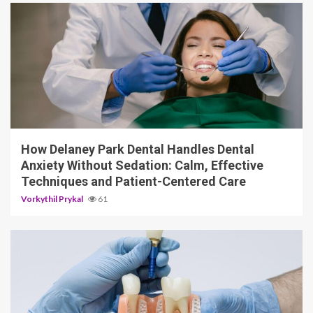
13 min read
How Delaney Park Dental Handles Dental
Anxiety Without Sedation: Calm, Effective
Techniques and Patient-Centered Care
Vorkythil Prykal
61