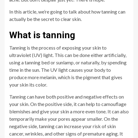
In this article, we’re going to talk about how tanning can
actually be the secret to clear skin.
What is tanning
Tanning is the process of exposing your skin to
ultraviolet (UV) light. This can be done either artificially,
using a tanning bed or sunlamp, or naturally, by spending
time in the sun. The UV light causes your body to
produce more melanin, which is the pigment that gives
your skin its color.
Tanning can have both positive and negative effects on
your skin. On the positive side, it can help to camouflage
blemishes and give your skin a more even tone. It can also
temporarily make your pores appear smaller. On the
negative side, tanning can increase your risk of skin
cancer, wrinkles, and other signs of premature aging. It