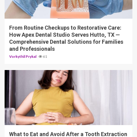
11 min read
From Routine Checkups to Restorative Care:
How Apex Dental Studio Serves Hutto, TX —
Comprehensive Dental Solutions for Families
and Professionals
Vorkythil Prykal
61
10 min read
What to Eat and Avoid After a Tooth Extraction