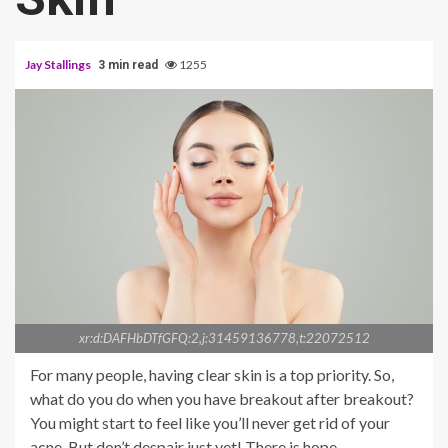
Jay Stallings
1255
3 min read
xr:d:DAFHbDTfGFQ:2,j:31459136778,t:22072512
For many people, having clear skin is a top priority. So,
what do you do when you have breakout after breakout?
You might start to feel like you’ll never get rid of your
acne. But don’t despair just yet! There is hope.