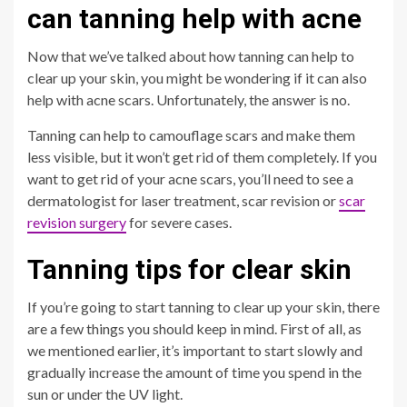
can tanning help with acne
Now that we’ve talked about how tanning can help to
clear up your skin, you might be wondering if it can also
help with acne scars. Unfortunately, the answer is no.
Tanning can help to camouflage scars and make them
less visible, but it won’t get rid of them completely. If you
want to get rid of your acne scars, you’ll need to see a
dermatologist for laser treatment, scar revision or
scar
revision surgery
for severe cases.
Tanning tips for clear skin
If you’re going to start tanning to clear up your skin, there
are a few things you should keep in mind. First of all, as
we mentioned earlier, it’s important to start slowly and
gradually increase the amount of time you spend in the
sun or under the UV light.