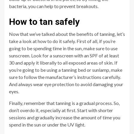
bacteria, you can help to prevent breakouts.
How to tan safely
Now that we’ve talked about the benefits of tanning, let’s
take a look at how to do it safely. First of all, if you’re
going to be spending time in the sun, make sure to use
sunscreen. Look for a sunscreen with an SPF of at least
30 and apply it liberally to all exposed areas of skin. If
you’re going to be using a tanning bed or sunlamp, make
sure to follow the manufacturer’s instructions carefully.
And always wear eye protection to avoid damaging your
eyes.
Finally, remember that tanning is a gradual process. So,
don’t overdo it, especially at first. Start with shorter
sessions and gradually increase the amount of time you
spend in the sun or under the UV light.