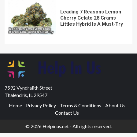
Leading 7 Reasons Lemon
Cherry Gelato 28 Grams
Littles Hybrid Is A Must-Try
7592 Vyndralith Street
Thalendris, IL 29547
Home
Privacy Policy
Terms & Conditions
About Us
Contact Us
© 2026 Helpinus.net - All rights reserved.