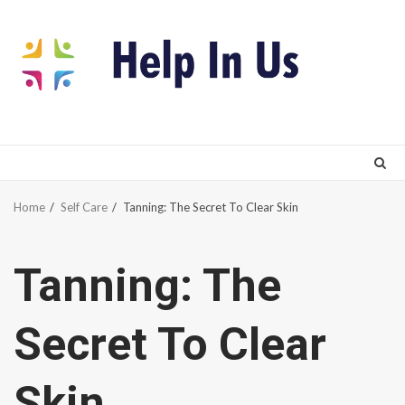
Skip
to
content
Home
Self Care
Tanning: The Secret To Clear Skin
Tanning: The
Secret To Clear
Skin