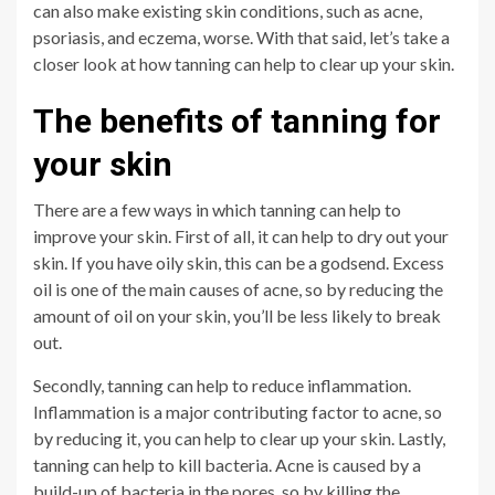
can also make existing skin conditions, such as acne,
psoriasis, and eczema, worse. With that said, let’s take a
closer look at how tanning can help to clear up your skin.
The benefits of tanning for
your skin
There are a few ways in which tanning can help to
improve your skin. First of all, it can help to dry out your
skin. If you have oily skin, this can be a godsend. Excess
oil is one of the main causes of acne, so by reducing the
amount of oil on your skin, you’ll be less likely to break
out.
Secondly, tanning can help to reduce inflammation.
Inflammation is a major contributing factor to acne, so
by reducing it, you can help to clear up your skin. Lastly,
tanning can help to kill bacteria. Acne is caused by a
build-up of bacteria in the pores, so by killing the