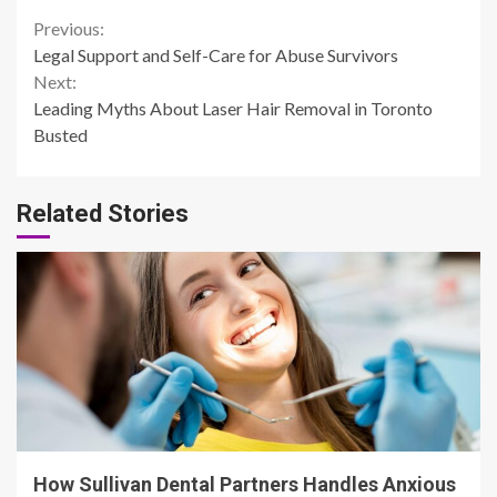
Continue
Previous:
Legal Support and Self-Care for Abuse Survivors
Reading
Next:
Leading Myths About Laser Hair Removal in Toronto
Busted
Related Stories
14 min read
How Sullivan Dental Partners Handles Anxious