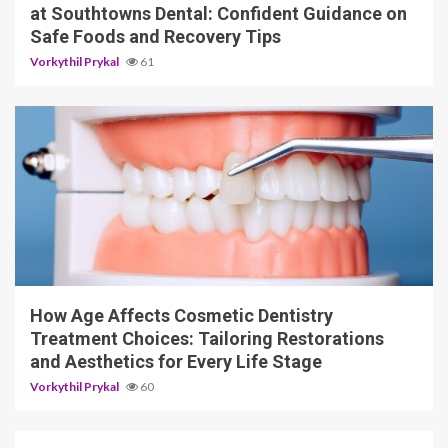
at Southtowns Dental: Confident Guidance on
Safe Foods and Recovery Tips
Vorkythil Prykal
61
10 min read
How Age Affects Cosmetic Dentistry
Treatment Choices: Tailoring Restorations
and Aesthetics for Every Life Stage
Vorkythil Prykal
60