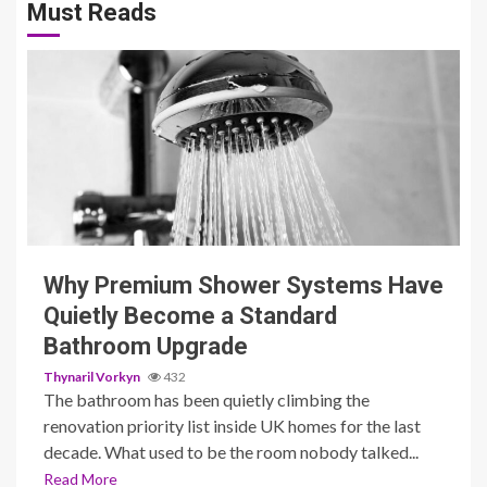
Must Reads
3 min read
Why Premium Shower Systems Have
Quietly Become a Standard
Bathroom Upgrade
Thynaril Vorkyn
432
The bathroom has been quietly climbing the
renovation priority list inside UK homes for the last
decade. What used to be the room nobody talked...
Read More