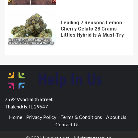
Leading 7 Reasons Lemon
Cherry Gelato 28 Grams
Littles Hybrid Is A Must-Try
7592 Vyndralith Street
Thalendris, IL 29547
Home
Privacy Policy
Terms & Conditions
About Us
Contact Us
© 2026 Helpinus.net - All rights reserved.