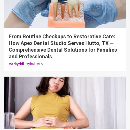
11 min read
From Routine Checkups to Restorative Care:
How Apex Dental Studio Serves Hutto, TX —
Comprehensive Dental Solutions for Families
and Professionals
Vorkythil Prykal
61
10 min read