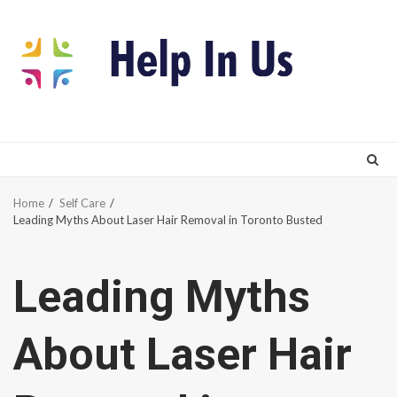
Skip
to
content
Home
Self Care
Leading Myths About Laser Hair Removal in Toronto Busted
Leading Myths
About Laser Hair