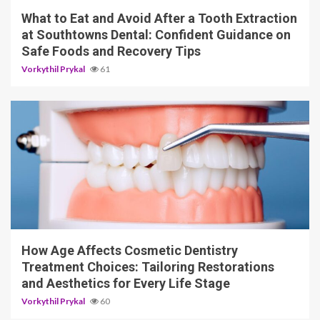
What to Eat and Avoid After a Tooth Extraction
at Southtowns Dental: Confident Guidance on
Safe Foods and Recovery Tips
Vorkythil Prykal
61
10 min read
How Age Affects Cosmetic Dentistry
Treatment Choices: Tailoring Restorations
and Aesthetics for Every Life Stage
Vorkythil Prykal
60