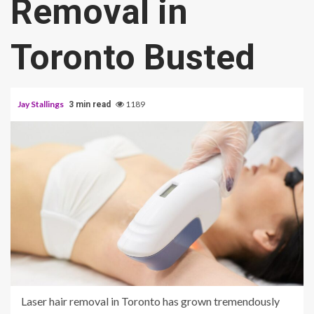
Removal in
Toronto Busted
Jay Stallings
1189
3 min read
Laser hair removal in Toronto has grown tremendously