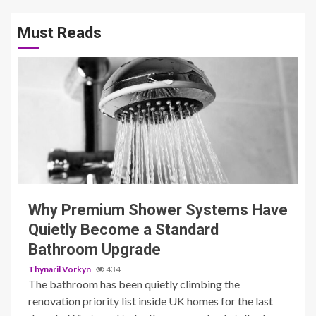
Must Reads
3 min read
Why Premium Shower Systems Have
Quietly Become a Standard
Bathroom Upgrade
Thynaril Vorkyn
434
The bathroom has been quietly climbing the
renovation priority list inside UK homes for the last