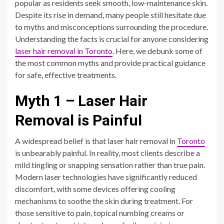
popular as residents seek smooth, low-maintenance skin.
Despite its rise in demand, many people still hesitate due
to myths and misconceptions surrounding the procedure.
Understanding the facts is crucial for anyone considering
laser hair removal in Toronto
. Here, we debunk some of
the most common myths and provide practical guidance
for safe, effective treatments.
Myth 1 – Laser Hair
Removal is Painful
A widespread belief is that laser hair removal in
Toronto
is unbearably painful. In reality, most clients describe a
mild tingling or snapping sensation rather than true pain.
Modern laser technologies have significantly reduced
discomfort, with some devices offering cooling
mechanisms to soothe the skin during treatment. For
those sensitive to pain, topical numbing creams or