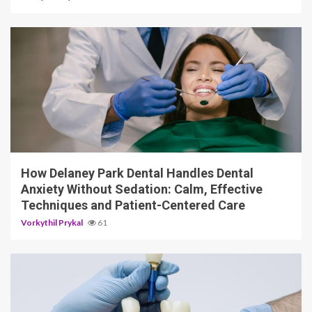
13 min read
How Delaney Park Dental Handles Dental
Anxiety Without Sedation: Calm, Effective
Techniques and Patient-Centered Care
Vorkythil Prykal
61