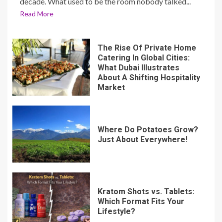
decade. What used to be the room nobody talked...
Read More
The Rise Of Private Home
Catering In Global Cities:
What Dubai Illustrates
About A Shifting Hospitality
Market
Where Do Potatoes Grow?
Just About Everywhere!
Kratom Shots vs. Tablets:
Which Format Fits Your
Lifestyle?