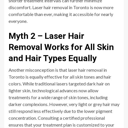
shorter treatment intervals can further minimize
discomfort. Laser hair removal in Toronto is now more
comfortable than ever, making it accessible for nearly
everyone.
Myth 2 – Laser Hair
Removal Works for All Skin
and Hair Types Equally
Another misconception is that laser hair removal in
Toronto is equally effective for all skin tones and hair
colors. While traditional lasers targeted dark hair on
lighter skin, technological advances now allow
treatments for a wide range of skin tones, including
darker complexions. However, very light or grey hair may
still respond less effectively due to the lower pigment
concentration. Consulting a certified professional
ensures that your treatment plan is customized to your