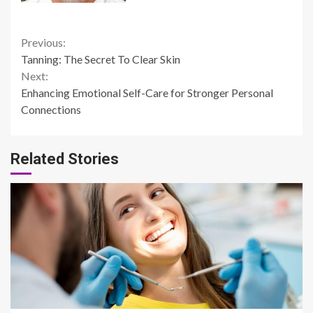
Continue
Previous:
Tanning: The Secret To Clear Skin
Reading
Next:
Enhancing Emotional Self-Care for Stronger Personal
Connections
Related Stories
14 min read