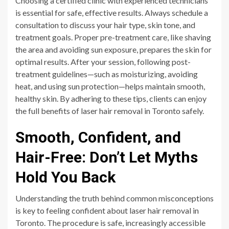
Choosing a certified clinic with experienced technicians
is essential for safe, effective results. Always schedule a
consultation to discuss your hair type, skin tone, and
treatment goals. Proper pre-treatment care, like shaving
the area and avoiding sun exposure, prepares the skin for
optimal results. After your session, following post-
treatment guidelines—such as moisturizing, avoiding
heat, and using sun protection—helps maintain smooth,
healthy skin. By adhering to these tips, clients can enjoy
the full benefits of laser hair removal in Toronto safely.
Smooth, Confident, and
Hair-Free: Don’t Let Myths
Hold You Back
Understanding the truth behind common misconceptions
is key to feeling confident about laser hair removal in
Toronto. The procedure is safe, increasingly accessible