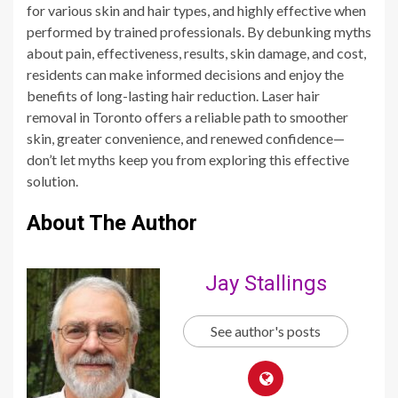
for various skin and hair types, and highly effective when
performed by trained professionals. By debunking myths
about pain, effectiveness, results, skin damage, and cost,
residents can make informed decisions and enjoy the
benefits of long-lasting hair reduction. Laser hair
removal in Toronto offers a reliable path to smoother
skin, greater convenience, and renewed confidence—
don’t let myths keep you from exploring this effective
solution.
About The Author
Jay Stallings
See author's posts