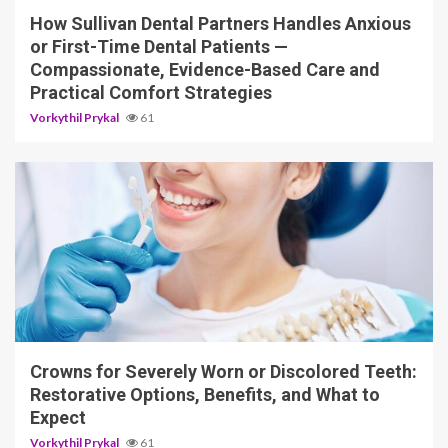
How Sullivan Dental Partners Handles Anxious
or First-Time Dental Patients —
Compassionate, Evidence-Based Care and
Practical Comfort Strategies
Vorkythil Prykal
61
13 min read
Crowns for Severely Worn or Discolored Teeth:
Restorative Options, Benefits, and What to
Expect
Vorkythil Prykal
61