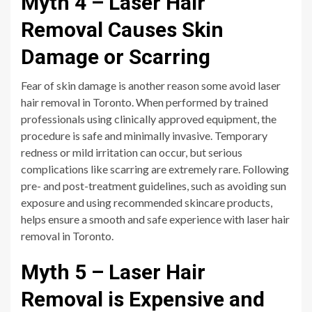
Myth 4 – Laser Hair
Removal Causes Skin
Damage or Scarring
Fear of skin damage is another reason some avoid laser
hair removal in Toronto. When performed by trained
professionals using clinically approved equipment, the
procedure is safe and minimally invasive. Temporary
redness or mild irritation can occur, but serious
complications like scarring are extremely rare. Following
pre- and post-treatment guidelines, such as avoiding sun
exposure and using recommended skincare products,
helps ensure a smooth and safe experience with laser hair
removal in Toronto.
Myth 5 – Laser Hair
Removal is Expensive and