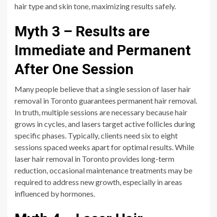
hair type and skin tone, maximizing results safely.
Myth 3 – Results are
Immediate and Permanent
After One Session
Many people believe that a single session of laser hair
removal in Toronto guarantees permanent hair removal.
In truth, multiple sessions are necessary because hair
grows in cycles, and lasers target active follicles during
specific phases. Typically, clients need six to eight
sessions spaced weeks apart for optimal results. While
laser hair removal in Toronto provides long-term
reduction, occasional maintenance treatments may be
required to address new growth, especially in areas
influenced by hormones.