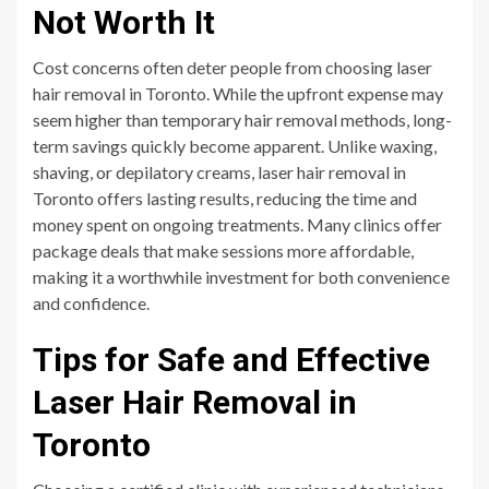
Not Worth It
Cost concerns often deter people from choosing laser
hair removal in Toronto. While the upfront expense may
seem higher than temporary hair removal methods, long-
term savings quickly become apparent. Unlike waxing,
shaving, or depilatory creams, laser hair removal in
Toronto offers lasting results, reducing the time and
money spent on ongoing treatments. Many clinics offer
package deals that make sessions more affordable,
making it a worthwhile investment for both convenience
and confidence.
Tips for Safe and Effective
Laser Hair Removal in
Toronto