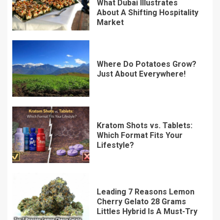
What Dubai Illustrates
About A Shifting Hospitality
Market
Where Do Potatoes Grow?
Just About Everywhere!
Kratom Shots vs. Tablets:
Which Format Fits Your
Lifestyle?
Leading 7 Reasons Lemon
Cherry Gelato 28 Grams
Littles Hybrid Is A Must-Try