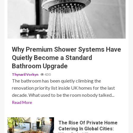
3 min read
Why Premium Shower Systems Have
Quietly Become a Standard
Bathroom Upgrade
Thynaril Vorkyn
430
The bathroom has been quietly climbing the
renovation priority list inside UK homes for the last
decade. What used to be the room nobody talked...
Read More
The Rise Of Private Home
Catering In Global Cities: