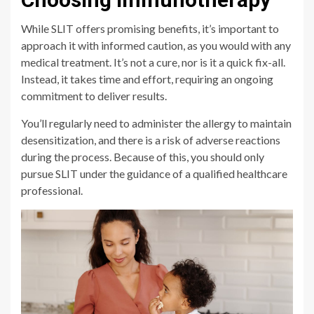
While SLIT offers promising benefits, it’s important to
approach it with informed caution, as you would with any
medical treatment. It’s not a cure, nor is it a quick fix-all.
Instead, it takes time and effort, requiring an ongoing
commitment to deliver results.
You’ll regularly need to administer the allergy to maintain
desensitization, and there is a risk of adverse reactions
during the process. Because of this, you should only
pursue SLIT under the guidance of a qualified healthcare
professional.