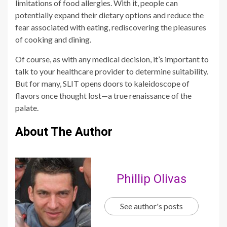
limitations of food allergies. With it, people can
potentially expand their dietary options and reduce the
fear associated with eating, rediscovering the pleasures
of cooking and dining.
Of course, as with any medical decision, it’s important to
talk to your healthcare provider to determine suitability.
But for many, SLIT opens doors to kaleidoscope of
flavors once thought lost—a true renaissance of the
palate.
About The Author
Phillip Olivas
See author's posts