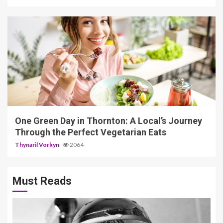
6 min read
One Green Day in Thornton: A Local’s Journey
Through the Perfect Vegetarian Eats
Thynaril Vorkyn
2064
Must Reads