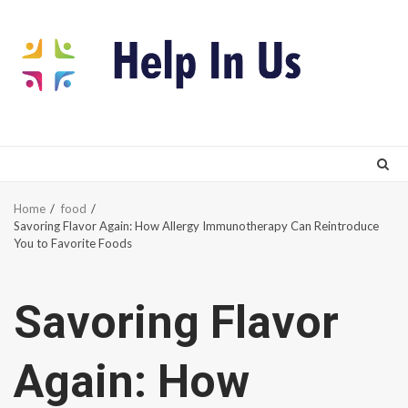
Skip
to
content
Home
food
Savoring Flavor Again: How Allergy Immunotherapy Can Reintroduce
You to Favorite Foods
Savoring Flavor
Again: How