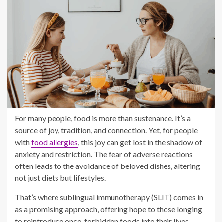
For many people, food is more than sustenance. It’s a
source of joy, tradition, and connection. Yet, for people
with
food allergies
, this joy can get lost in the shadow of
anxiety and restriction. The fear of adverse reactions
often leads to the avoidance of beloved dishes, altering
not just diets but lifestyles.
That’s where sublingual immunotherapy (SLIT) comes in
as a promising approach, offering hope to those longing
to reintroduce once-forbidden foods into their lives.