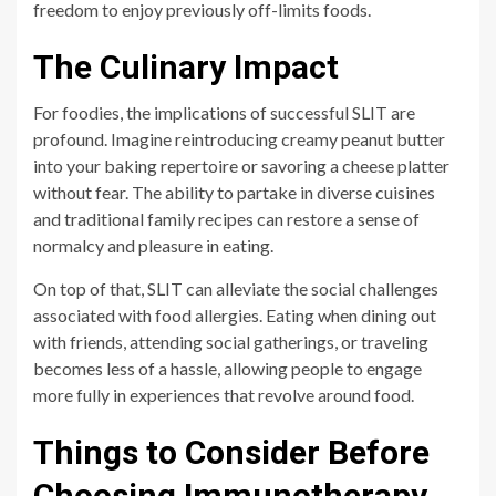
freedom to enjoy previously off-limits foods.
The Culinary Impact
For foodies, the implications of successful SLIT are
profound. Imagine reintroducing creamy peanut butter
into your baking repertoire or savoring a cheese platter
without fear. The ability to partake in diverse cuisines
and traditional family recipes can restore a sense of
normalcy and pleasure in eating.
On top of that, SLIT can alleviate the social challenges
associated with food allergies. Eating when dining out
with friends, attending social gatherings, or traveling
becomes less of a hassle, allowing people to engage
more fully in experiences that revolve around food.
Things to Consider Before
Choosing Immunotherapy