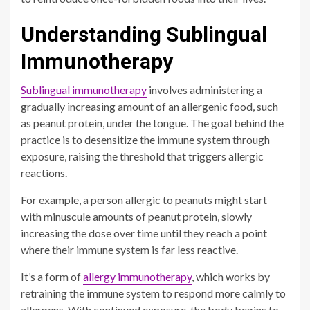
Understanding Sublingual
Immunotherapy
Sublingual immunotherapy
involves administering a
gradually increasing amount of an allergenic food, such
as peanut protein, under the tongue. The goal behind the
practice is to desensitize the immune system through
exposure, raising the threshold that triggers allergic
reactions.
For example, a person allergic to peanuts might start
with minuscule amounts of peanut protein, slowly
increasing the dose over time until they reach a point
where their immune system is far less reactive.
It’s a form of
allergy immunotherapy
, which works by
retraining the immune system to respond more calmly to
allergens. With continued exposure, the body begins to