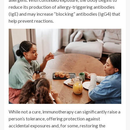
reduce its production of allergy-triggering antibodies
(IgE) and may increase “blocking” antibodies (IgG4) that
help prevent reactions.
While not a cure, immunotherapy can significantly raise a
person’s tolerance, offering protection against
accidental exposures and, for some, restoring the