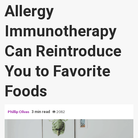
Allergy
Immunotherapy
Can Reintroduce
You to Favorite
Foods
Phillip Olivas
2082
3 min read