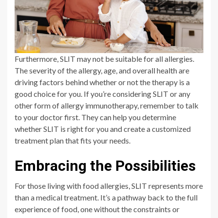
Furthermore, SLIT may not be suitable for all allergies.
The severity of the allergy, age, and overall health are
driving factors behind whether or not the therapy is a
good choice for you. If you’re considering SLIT or any
other form of allergy immunotherapy, remember to talk
to your doctor first. They can help you determine
whether SLIT is right for you and create a customized
treatment plan that fits your needs.
Embracing the Possibilities
For those living with food allergies, SLIT represents more
than a medical treatment. It’s a pathway back to the full
experience of food, one without the constraints or