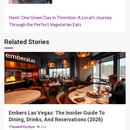
Continue
Next:
One Green Day in Thornton: A Local’s Journey
Through the Perfect Vegetarian Eats
Reading
Related Stories
4 min read
Embers Las Vegas: The Insider Guide To
Dining, Drinks, And Reservations (2026)
Thynaril Vorkyn
262