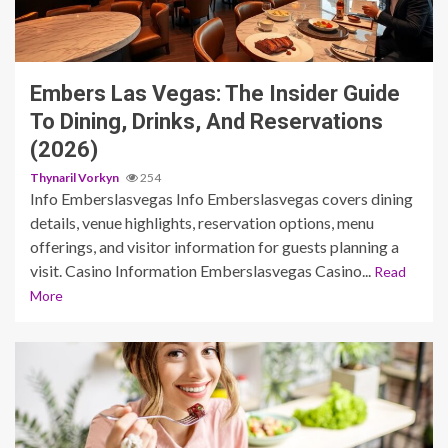
3 min read
Embers Las Vegas: The Insider Guide
To Dining, Drinks, And Reservations
(2026)
Thynaril Vorkyn
254
Info Emberslasvegas Info Emberslasvegas covers dining
details, venue highlights, reservation options, menu
offerings, and visitor information for guests planning a
visit. Casino Information Emberslasvegas Casino...
Read
More