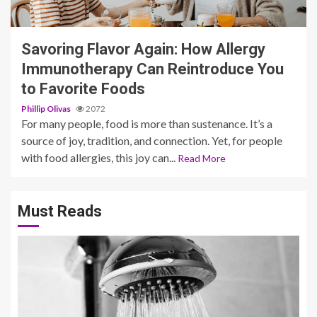
3 min read
Savoring Flavor Again: How Allergy
Immunotherapy Can Reintroduce You
to Favorite Foods
Phillip Olivas
2072
For many people, food is more than sustenance. It’s a
source of joy, tradition, and connection. Yet, for people
with food allergies, this joy can...
Read More
Must Reads