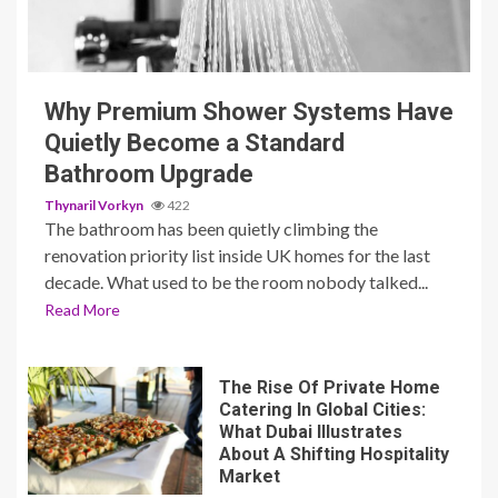
3 min read
Why Premium Shower Systems Have
Quietly Become a Standard
Bathroom Upgrade
Thynaril Vorkyn
422
The bathroom has been quietly climbing the
renovation priority list inside UK homes for the last
decade. What used to be the room nobody talked...
Read More
The Rise Of Private Home
Catering In Global Cities:
What Dubai Illustrates
About A Shifting Hospitality
Market