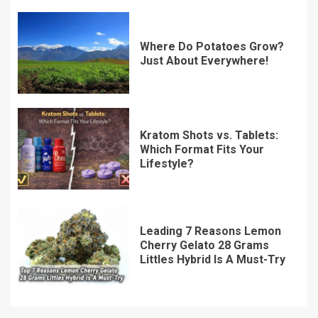
Where Do Potatoes Grow?
Just About Everywhere!
Kratom Shots vs. Tablets:
Which Format Fits Your
Lifestyle?
Leading 7 Reasons Lemon
Cherry Gelato 28 Grams
Littles Hybrid Is A Must-Try