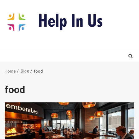
Skip
to
content
Home
Blog
food
food