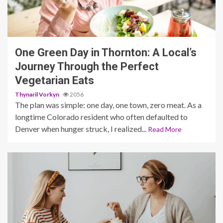
6 min read
One Green Day in Thornton: A Local’s
Journey Through the Perfect
Vegetarian Eats
Thynaril Vorkyn
2056
The plan was simple: one day, one town, zero meat. As a
longtime Colorado resident who often defaulted to
Denver when hunger struck, I realized...
Read More