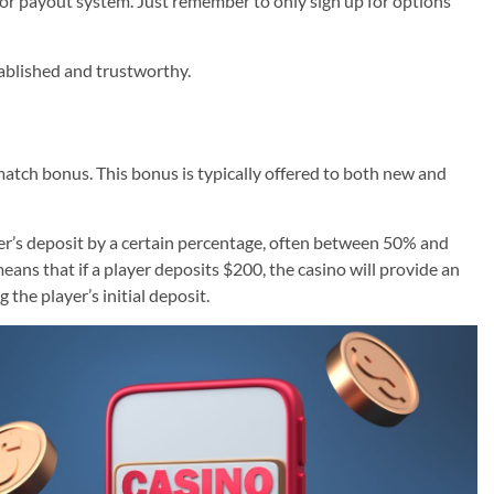
, or payout system. Just remember to only sign up for options
tablished and trustworthy.
atch bonus. This bonus is typically offered to both new and
er’s deposit by a certain percentage, often between 50% and
ns that if a player deposits $200, the casino will provide an
 the player’s initial deposit.