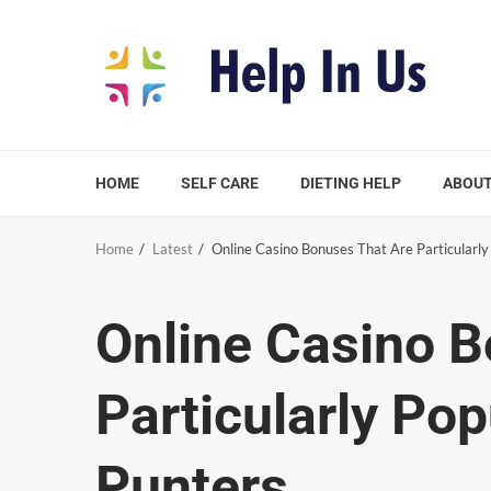
Skip
to
content
HOME
SELF CARE
DIETING HELP
ABOUT
Home
Latest
Online Casino Bonuses That Are Particularl
Online Casino B
Particularly Po
Punters