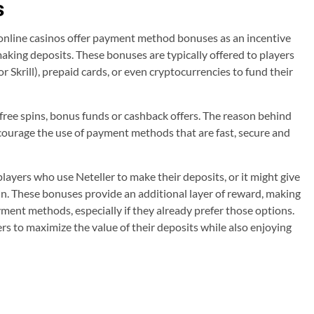
s
 online casinos offer payment method bonuses as an incentive
aking deposits. These bonuses are typically offered to players
or Skrill), prepaid cards, or even cryptocurrencies to fund their
ee spins, bonus funds or cashback offers. The reason behind
ourage the use of payment methods that are fast, secure and
layers who use Neteller to make their deposits, or it might give
oin. These bonuses provide an additional layer of reward, making
yment methods, especially if they already prefer those options.
s to maximize the value of their deposits while also enjoying