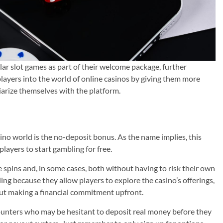
lar slot games as part of their welcome package, further
ayers into the world of online casinos by giving them more
iarize themselves with the platform.
no world is the no-deposit bonus. As the name implies, this
players to start gambling for free.
e spins and, in some cases, both without having to risk their own
ng because they allow players to explore the casino’s offerings,
ut making a financial commitment upfront.
 punters who may be hesitant to deposit real money before they