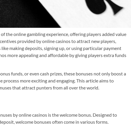
f the online gambling experience, offering players added value
ncentives provided by online casinos to attract new players,
s like making deposits, signing up, or using particular payment
nos more appealing and affordable by giving players extra funds
 bonus funds, or even cash prizes, these bonuses not only boost a
e process more exciting and engaging. This article aims to
uses that attract punters from all over the world.
nuses by online casinos is the welcome bonus. Designed to
t deposit, welcome bonuses often come in various forms.