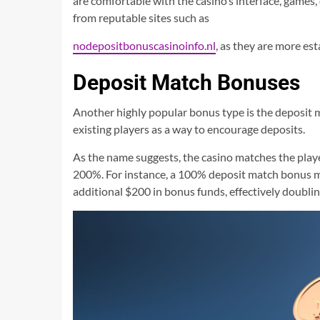
are comfortable with the casino’s interface, games
from reputable sites such as
nodepositbonuscasinoinfo.nl
, as they are more es
Deposit Match Bonuses
Another highly popular bonus type is the deposit m
existing players as a way to encourage deposits.
As the name suggests, the casino matches the play
200%. For instance, a 100% deposit match bonus mea
additional $200 in bonus funds, effectively doubling