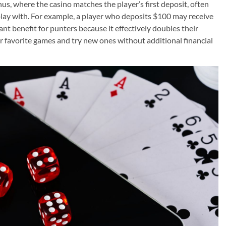
, where the casino matches the player’s first deposit, often
play with. For example, a player who deposits $100 may receive
cant benefit for punters because it effectively doubles their
ir favorite games and try new ones without additional financial