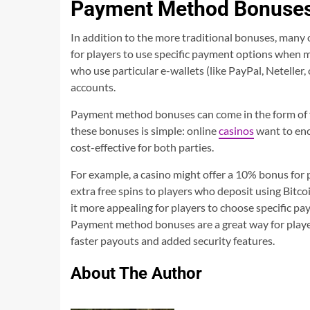
Payment Method Bonuse
In addition to the more traditional bonuses, many
for players to use specific payment options when m
who use particular e-wallets (like PayPal, Neteller, 
accounts.
Payment method bonuses can come in the form of fr
these bonuses is simple: online
casinos
want to enc
cost-effective for both parties.
For example, a casino might offer a 10% bonus for p
extra free spins to players who deposit using Bitc
it more appealing for players to choose specific pa
Payment method bonuses are a great way for player
faster payouts and added security features.
About The Author