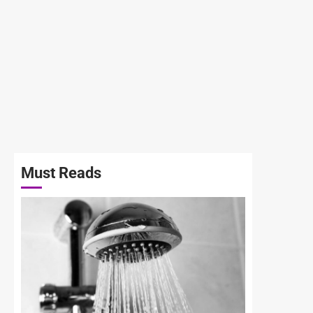
Must Reads
3 min read