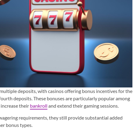
ultiple deposits, with casinos offering bonus incentives for the
r fourth deposits. These bonuses are particularly popular among
 increase their
bankroll
and extend their gaming sessions.
agering requirements, they still provide substantial added
her bonus types.