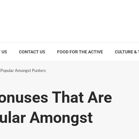
 US
CONTACT US
FOOD FOR THE ACTIVE
CULTURE &
y Popular Amongst Punters
onuses That Are
pular Amongst