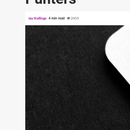
Jay Stallings
2455
4 min read