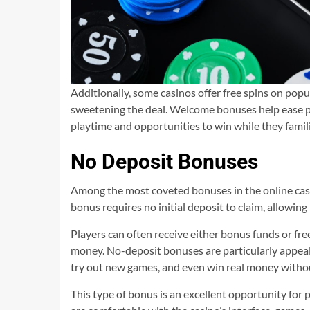
Additionally, some casinos offer free spins on popu
sweetening the deal. Welcome bonuses help ease pl
playtime and opportunities to win while they famil
No Deposit Bonuses
Among the most coveted bonuses in the online casi
bonus requires no initial deposit to claim, allowing 
Players can often receive either bonus funds or fre
money. No-deposit bonuses are particularly appeali
try out new games, and even win real money witho
This type of bonus is an excellent opportunity for