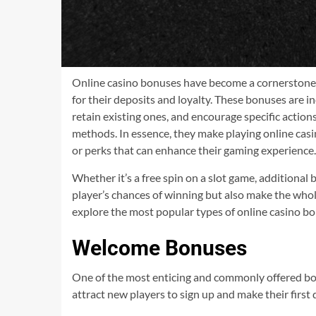
Online casino bonuses have become a cornerstone o
for their deposits and loyalty. These bonuses are i
retain existing ones, and encourage specific action
methods. In essence, they make playing online casi
or perks that can enhance their gaming experience.
Whether it’s a free spin on a slot game, additional
player’s chances of winning but also make the whol
explore the most popular types of online casino bon
Welcome Bonuses
One of the most enticing and commonly offered bo
attract new players to sign up and make their firs