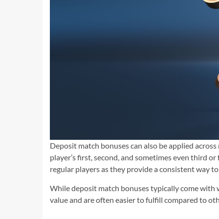
Deposit match bonuses can also be applied across m
player’s first, second, and sometimes even third o
regular players as they provide a consistent way to
While deposit match bonuses typically come with w
value and are often easier to fulfill compared to ot