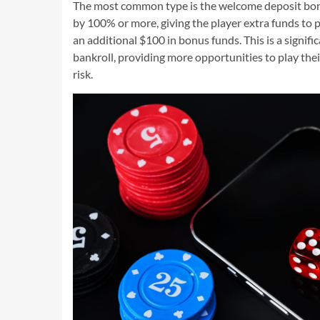
The most common type is the welcome deposit bonus
by 100% or more, giving the player extra funds to 
an additional $100 in bonus funds. This is a signifi
bankroll, providing more opportunities to play the
risk.