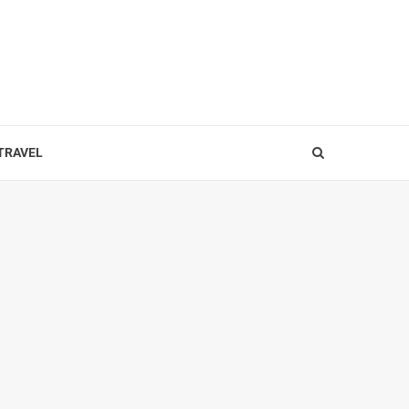
 TRAVEL