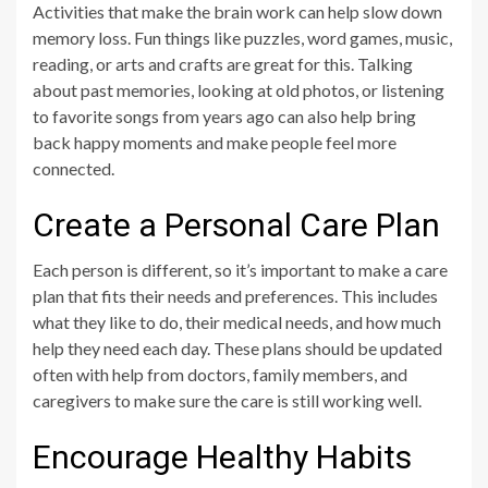
Activities that make the brain work can help slow down
memory loss. Fun things like puzzles, word games, music,
reading, or arts and crafts are great for this. Talking
about past memories, looking at old photos, or listening
to favorite songs from years ago can also help bring
back happy moments and make people feel more
connected.
Create a Personal Care Plan
Each person is different, so it’s important to make a care
plan that fits their needs and preferences. This includes
what they like to do, their medical needs, and how much
help they need each day. These plans should be updated
often with help from doctors, family members, and
caregivers to make sure the care is still working well.
Encourage Healthy Habits