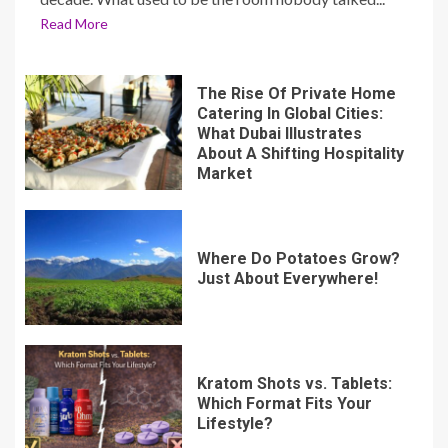
Read More
The Rise Of Private Home
Catering In Global Cities:
What Dubai Illustrates
About A Shifting Hospitality
Market
Where Do Potatoes Grow?
Just About Everywhere!
Kratom Shots vs. Tablets:
Which Format Fits Your
Lifestyle?