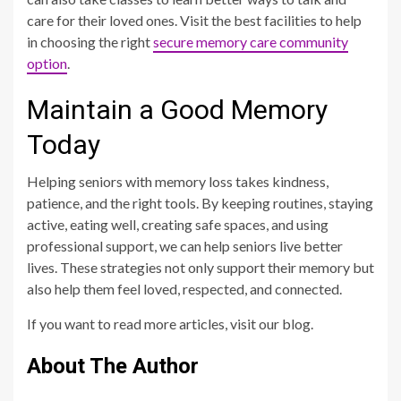
care for their loved ones. Visit the best facilities to help
in choosing the right
secure memory care community
option
.
Maintain a Good Memory
Today
Helping seniors with memory loss takes kindness,
patience, and the right tools. By keeping routines, staying
active, eating well, creating safe spaces, and using
professional support, we can help seniors live better
lives. These strategies not only support their memory but
also help them feel loved, respected, and connected.
If you want to read more articles, visit our blog.
About The Author