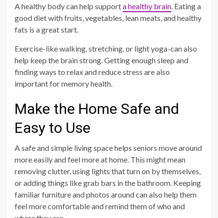
A healthy body can help support
a healthy brain
. Eating a
good diet with fruits, vegetables, lean meats, and healthy
fats is a great start.
Exercise-like walking, stretching, or light yoga-can also
help keep the brain strong. Getting enough sleep and
finding ways to relax and reduce stress are also
important for memory health.
Make the Home Safe and
Easy to Use
A safe and simple living space helps seniors move around
more easily and feel more at home. This might mean
removing clutter, using lights that turn on by themselves,
or adding things like grab bars in the bathroom. Keeping
familiar furniture and photos around can also help them
feel more comfortable and remind them of who and
where they are.