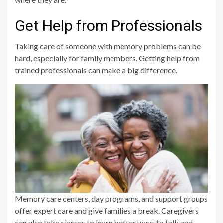
Get Help from Professionals
Taking care of someone with memory problems can be
hard, especially for family members. Getting help from
trained professionals can make a big difference.
Memory care centers, day programs, and support groups
offer expert care and give families a break. Caregivers
can also take classes to learn better ways to talk and