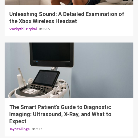
Unleashing Sound: A Detailed Examination of
the Xbox Wireless Headset
Vorkythil Prykal
236
4 min read
The Smart Patient’s Guide to Diagnostic
Imaging: Ultrasound, X-Ray, and What to
Expect
Jay Stallings
275