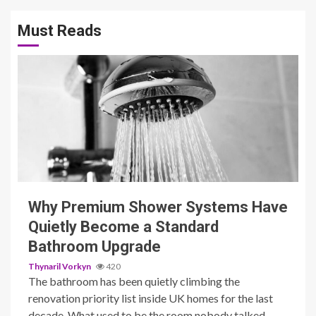
Must Reads
3 min read
Why Premium Shower Systems Have
Quietly Become a Standard
Bathroom Upgrade
Thynaril Vorkyn
420
The bathroom has been quietly climbing the
renovation priority list inside UK homes for the last
decade. What used to be the room nobody talked...