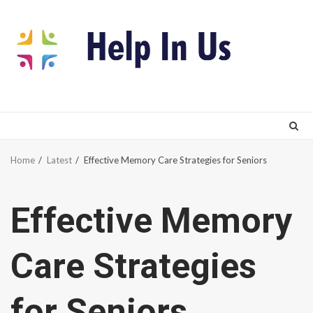
Skip
to
content
Home
Latest
Effective Memory Care Strategies for Seniors
Effective Memory
Care Strategies
for Seniors