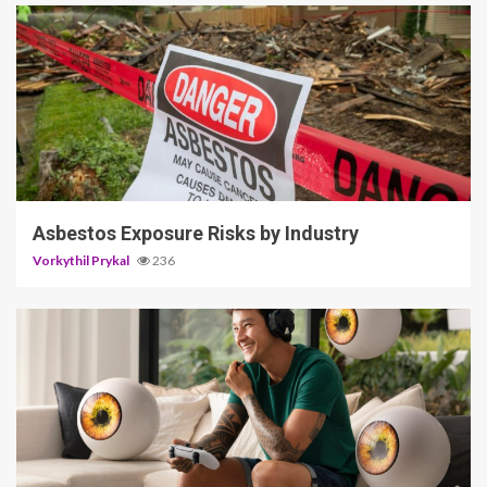
5 min read
Asbestos Exposure Risks by Industry
Vorkythil Prykal
236
3 min read