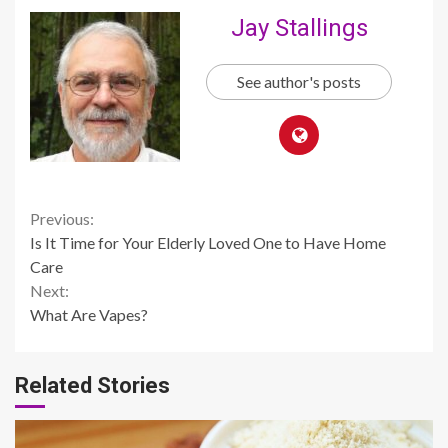
Jay Stallings
See author's posts
Continue
Previous:
Is It Time for Your Elderly Loved One to Have Home
Reading
Care
Next:
What Are Vapes?
Related Stories