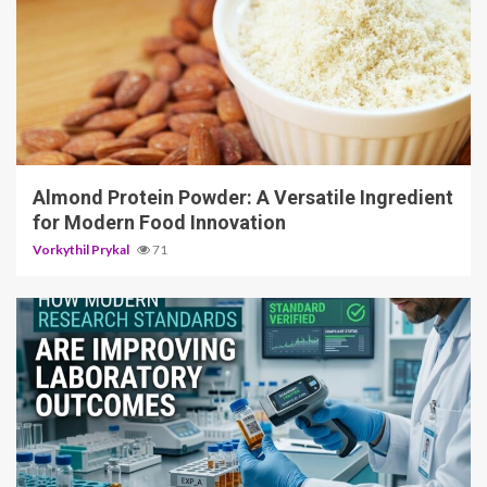
4 min read
Almond Protein Powder: A Versatile Ingredient
for Modern Food Innovation
Vorkythil Prykal
71
3 min read