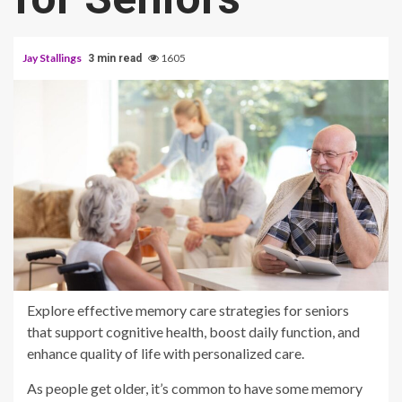
Jay Stallings
1605
3 min read
Explore effective memory care strategies for seniors
that support cognitive health, boost daily function, and
enhance quality of life with personalized care.
As people get older, it’s common to have some memory