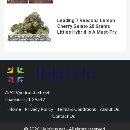
Leading 7 Reasons Lemon
Cherry Gelato 28 Grams
Littles Hybrid Is A Must-Try
7592 Vyndralith Street
Thalendris, IL 29547
Home
Privacy Policy
Terms & Conditions
About Us
Contact Us
© 2026 Helpinus.net - All rights reserved.