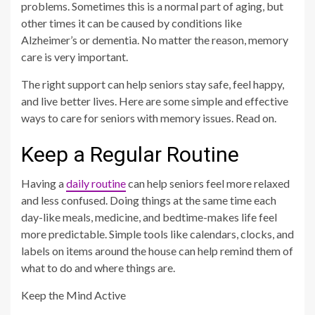
problems. Sometimes this is a normal part of aging, but
other times it can be caused by conditions like
Alzheimer’s or dementia. No matter the reason, memory
care is very important.
The right support can help seniors stay safe, feel happy,
and live better lives. Here are some simple and effective
ways to care for seniors with memory issues. Read on.
Keep a Regular Routine
Having a
daily routine
can help seniors feel more relaxed
and less confused. Doing things at the same time each
day-like meals, medicine, and bedtime-makes life feel
more predictable. Simple tools like calendars, clocks, and
labels on items around the house can help remind them of
what to do and where things are.
Keep the Mind Active