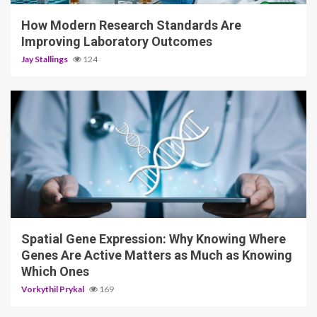
How Modern Research Standards Are
Improving Laboratory Outcomes
Jay Stallings
124
4 min read
Spatial Gene Expression: Why Knowing Where
Genes Are Active Matters as Much as Knowing
Which Ones
Vorkythil Prykal
169