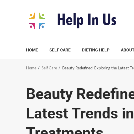
Skip
to
content
HOME
SELF CARE
DIETING HELP
ABOUT
Home
Self Care
Beauty Redefined: Exploring the Latest T
Beauty Redefine
Latest Trends i
Treatments