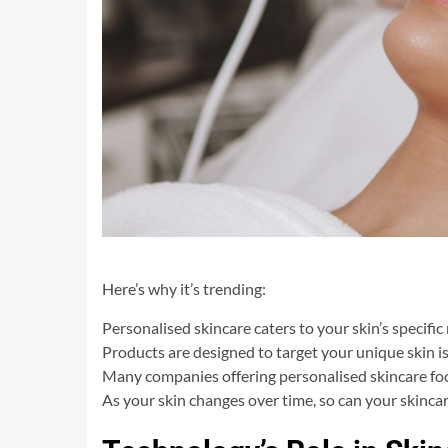
Here’s why it’s trending:
Personalised skincare caters to your skin’s specific
Products are designed to target your unique skin is
Many companies offering personalised skincare foc
As your skin changes over time, so can your skinca