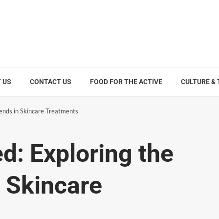
 US
CONTACT US
FOOD FOR THE ACTIVE
CULTURE &
rends in Skincare Treatments
d: Exploring the
n Skincare