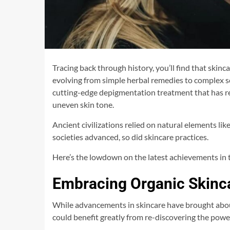
Tracing back through history, you’ll find that skin
evolving from simple herbal remedies to complex sc
cutting-edge depigmentation treatment that has 
uneven skin tone.
Ancient civilizations relied on natural elements like
societies advanced, so did skincare practices.
Here’s the lowdown on the latest achievements in t
Embracing Organic Skinca
While advancements in skincare have brought abou
could benefit greatly from re-discovering the power