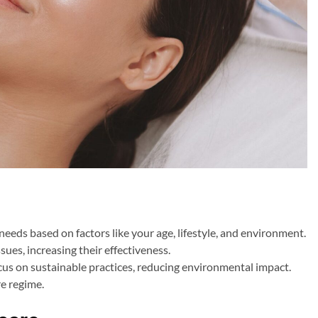
 needs based on factors like your age, lifestyle, and environment.
sues, increasing their effectiveness.
us on sustainable practices, reducing environmental impact.
re regime.