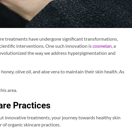
care treatments have undergone significant transformations,
ientific interventions. One such innovation is
cosmelan
, a
revolutionized the way we address hyperpigmentation and
 honey, olive oil, and aloe vera to maintain their skin health. As
his area.
re Practices
t innovative treatments, your journey towards healthy skin
 of organic skincare practices.