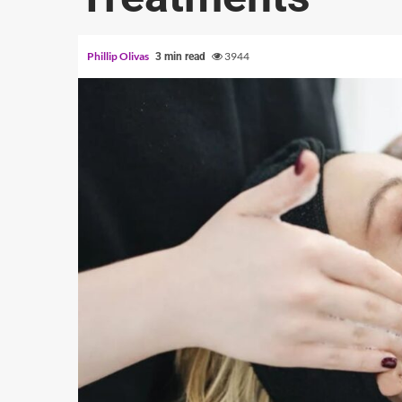
Phillip Olivas
3944
3 min read