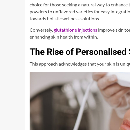
choice for those seeking a natural way to enhance 
powders to unflavored varieties for easy integration
towards holistic wellness solutions.
Conversely,
glutathione injections
improve skin ton
enhancing skin health from within.
The Rise of Personalised
This approach acknowledges that your skin is uniq