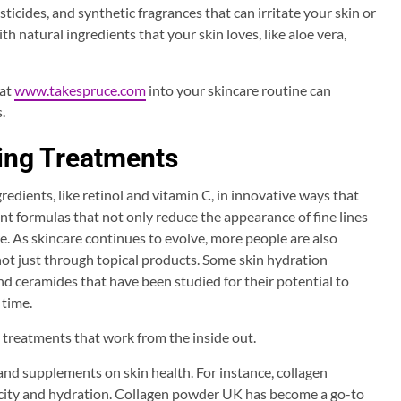
ticides, and synthetic fragrances that can irritate your skin or
h natural ingredients that your skin loves, like aloe vera,
 at
www.takespruce.com
into your skincare routine can
.
ing Treatments
edients, like retinol and vitamin C, in innovative ways that
nt formulas that not only reduce the appearance of fine lines
e. As skincare continues to evolve, more people are also
ot just through topical products. Some skin hydration
nd ceramides that have been studied for their potential to
 time.
s treatments that work from the inside out.
s and supplements on skin health. For instance, collagen
city and hydration. Collagen powder UK has become a go-to