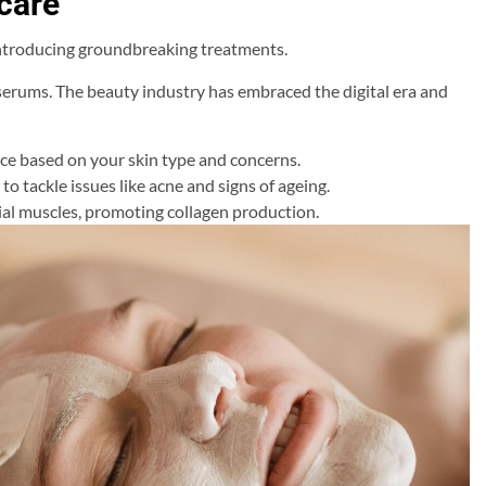
care
introducing groundbreaking treatments.
 serums. The beauty industry has embraced the digital era and
ice based on your skin type and concerns.
to tackle issues like acne and signs of ageing.
ial muscles, promoting collagen production.