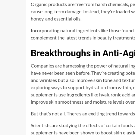
Organic products are free from harsh chemicals, pes
cause long-term damage. Instead, they’re loaded wit
honey, and essential oils.
Incorporating natural ingredients like those found
complement the latest trends in beauty treatments
Breakthroughs in Anti-Ag
Companies are harnessing the power of natural ingr
have never been seen before. They’re creating pote
and wrinkles but also improve skin tone and textur
exploring ways to support hydration from within, n
supplements use ingredients like hyaluronic acid a
improve skin smoothness and moisture levels over
But that’s not all. There’s an exciting trend toward
Scientists are studying the effects of certain food
supplements have been shown to boost skin elasti