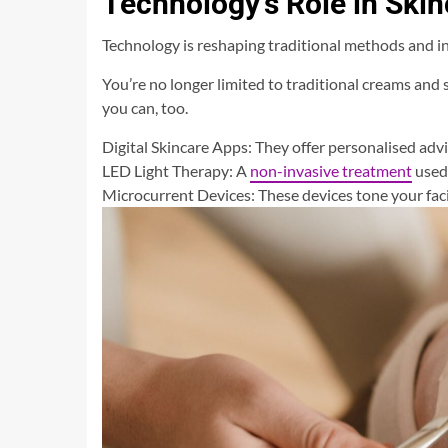
Technology’s Role in Skin
Technology is reshaping traditional methods and 
You’re no longer limited to traditional creams and
you can, too.
Digital Skincare Apps: They offer personalised adv
LED Light Therapy: A
non-invasive treatment
used 
Microcurrent Devices: These devices tone your fac