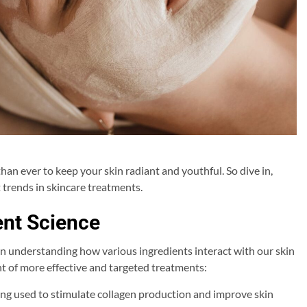
 than ever to keep your skin radiant and youthful. So dive in,
 trends in skincare treatments.
ent Science
 in understanding how various ingredients interact with our skin
nt of more effective and targeted treatments:
ing used to stimulate collagen production and improve skin