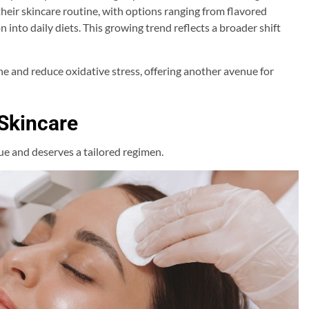
their skincare routine, with options ranging from flavored
 into daily diets. This growing trend reflects a broader shift
e and reduce oxidative stress, offering another avenue for
 Skincare
ue and deserves a tailored regimen.