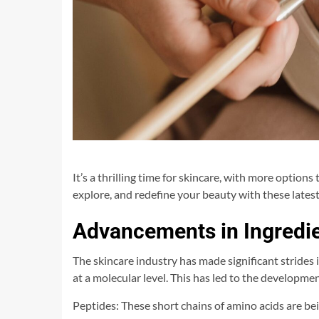
It’s a thrilling time for skincare, with more options
explore, and redefine your beauty with these latest
Advancements in Ingredi
The skincare industry has made significant strides
at a molecular level. This has led to the developme
Peptides: These short chains of amino acids are be