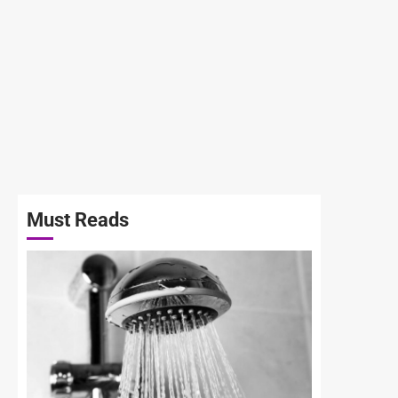
Must Reads
3 min read