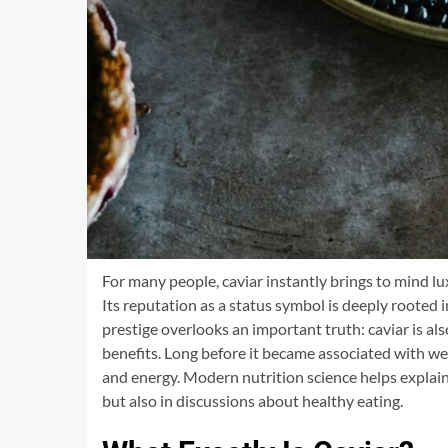
For many people, caviar instantly brings to mind l
Its reputation as a status symbol is deeply rooted in
prestige overlooks an important truth: caviar is a
benefits. Long before it became associated with wea
and energy. Modern nutrition science helps explain
but also in discussions about healthy eating.