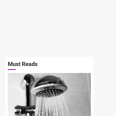
Must Reads
3 min read