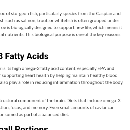
 roe of sturgeon fish, particularly species from the Caspian and
ish such as salmon, trout, or whitefish is often grouped under
h roe is biologically designed to support new life, which means it
al nutrients. This biological purpose is one of the key reasons
 Fatty Acids
 is its high omega-3 fatty acid content, especially EPA and
r supporting heart health by helping maintain healthy blood
also play a role in reducing inflammation throughout the body,
 structural component of the brain. Diets that include omega-3-
nction, focus, and memory. Even small amounts of caviar can
nsumed as part of a balanced diet.
mall Portions