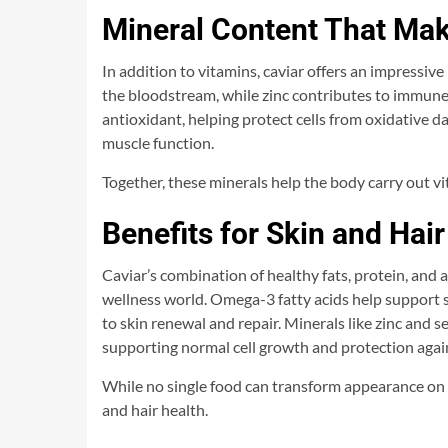
Mineral Content That Mak
In addition to vitamins, caviar offers an impressive
the bloodstream, while zinc contributes to immune
antioxidant, helping protect cells from oxidative
muscle function.
Together, these minerals help the body carry out vit
Benefits for Skin and Hair
Caviar’s combination of healthy fats, protein, and 
wellness world. Omega-3 fatty acids help support s
to skin renewal and repair. Minerals like zinc and s
supporting normal cell growth and protection agai
While no single food can transform appearance on 
and hair health.