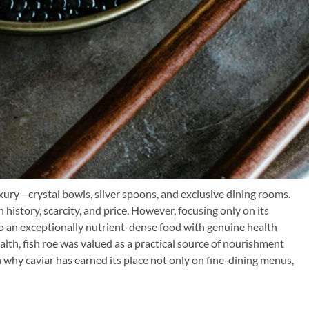
uxury—crystal bowls, silver spoons, and exclusive dining rooms.
 history, scarcity, and price. However, focusing only on its
lso an exceptionally nutrient-dense food with genuine health
lth, fish roe was valued as a practical source of nourishment
 why caviar has earned its place not only on fine-dining menus,