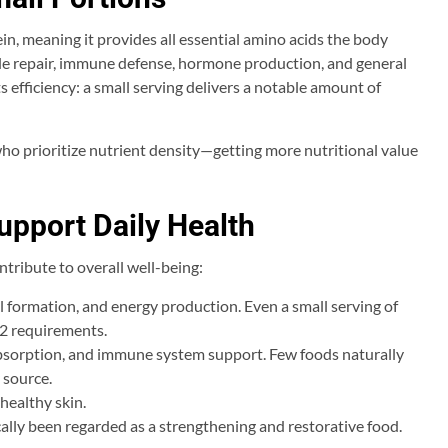
ein, meaning it provides all essential amino acids the body
le repair, immune defense, hormone production, and general
 efficiency: a small serving delivers a notable amount of
who prioritize nutrient density—getting more nutritional value
upport Daily Health
tribute to overall well-being:
ll formation, and energy production. Even a small serving of
12 requirements.
absorption, and immune system support. Few foods naturally
 source.
healthy skin.
cally been regarded as a strengthening and restorative food.