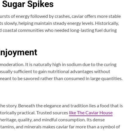
 Sugar Spikes
rsts of energy followed by crashes, caviar offers more stable
s slowly, helping maintain steady energy levels. Historically,
nd coastal communities who needed long-lasting fuel during
Enjoyment
 moderation. It is naturally high in sodium due to the curing
usually sufficient to gain nutritional advantages without
 is meant to be savored rather than consumed in large quantities.
the story. Beneath the elegance and tradition lies a food that is
storically practical. Trusted sources
like The Caviar House
heritage, quality, and mindful consumption. Its dense
itamins, and minerals makes caviar far more than a symbol of