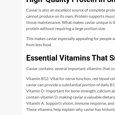
Caviar is also an excellent source of complete prot
cannot produce on its own. Protein supports musc
tissue maintenance. What makes caviar unique is its
protein without requiring a large portion size.
This makes caviar especially appealing for people 
from less food.
Essential Vitamins That S
Caviar contains several important vitamins that con
Vitamin B12: Vital for nerve function, red blood ce
caviar can provide a substantial portion of daily B
Vitamin D: Important for bone strength, calcium 
contain vitamin D, making caviar a valuable dietary
Vitamin A: Supports vision, immune response, and 
These vitamins help explain why caviar has histori