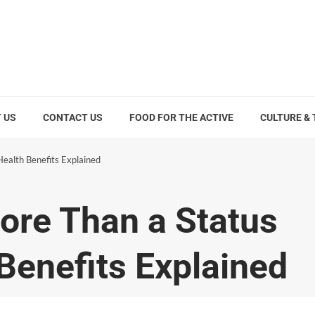
 US
CONTACT US
FOOD FOR THE ACTIVE
CULTURE &
ealth Benefits Explained
ore Than a Status
Benefits Explained