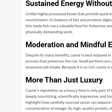
Sustained Energy Without
Unlike highly processed foods that provide quick bu
nourishment. Its balance of fats and proteins digest
this made fish roe a valuable food for fishermen a
physically demanding work.
Moderation and Mindful 
Despite its many benefits, caviar is best enjoyed in
process that preserves the roe. Small portions are 
excessive salt intake. Because it is so rich, caviar
More Than Just Luxury
Caviar’s reputation as a luxury item is only part of 
deeply nourishing, scientifically impressive, and hi
highlight how carefully sourced caviar can balance 
concentration of omega-3s, high-quality protein, v