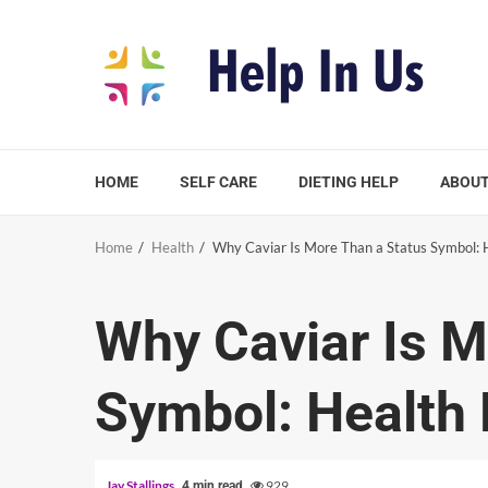
Skip
to
content
HOME
SELF CARE
DIETING HELP
ABOUT
Home
Health
Why Caviar Is More Than a Status Symbol: H
Why Caviar Is M
Symbol: Health 
Jay Stallings
929
4 min read