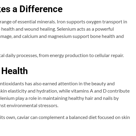
es a Difference
 range of essential minerals. Iron supports oxygen transport in
 health and wound healing. Selenium acts as a powerful
 damage, and calcium and magnesium support bone health and
al daily processes, from energy production to cellular repair.
 Health
antioxidants has also earned attention in the beauty and
kin elasticity and hydration, while vitamins A and D contribute
elenium play a role in maintaining healthy hair and nails by
nst environmental stressors.
its own, caviar can complement a balanced diet focused on skin