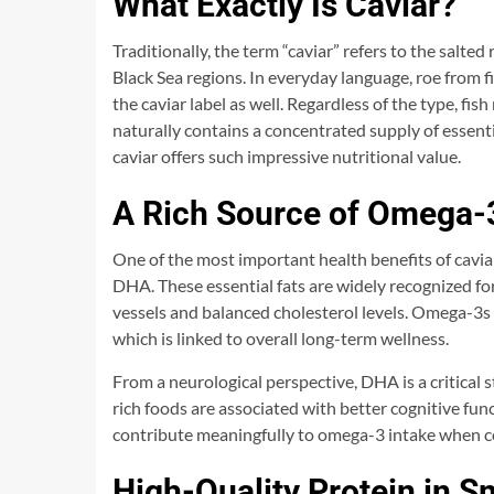
What Exactly Is Caviar?
Traditionally, the term “caviar” refers to the salted
Black Sea regions. In everyday language, roe from f
the caviar label as well. Regardless of the type, fis
naturally contains a concentrated supply of essenti
caviar offers such impressive nutritional value.
A Rich Source of Omega-3
One of the most important health benefits of caviar
DHA. These essential fats are widely recognized fo
vessels and balanced cholesterol levels. Omega-3s 
which is linked to overall long-term wellness.
From a neurological perspective, DHA is a critical
rich foods are associated with better cognitive fu
contribute meaningfully to omega-3 intake when co
High-Quality Protein in S