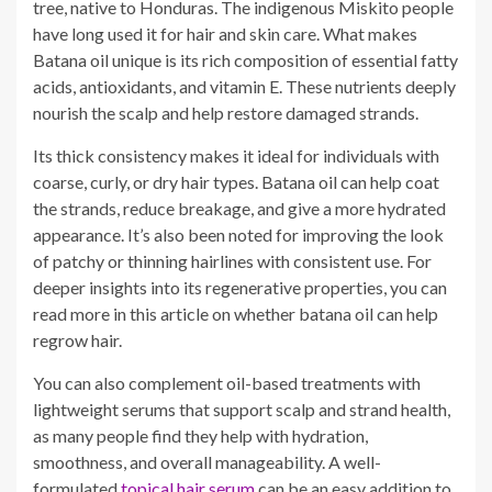
tree, native to Honduras. The indigenous Miskito people
have long used it for hair and skin care. What makes
Batana oil unique is its rich composition of essential fatty
acids, antioxidants, and vitamin E. These nutrients deeply
nourish the scalp and help restore damaged strands.
Its thick consistency makes it ideal for individuals with
coarse, curly, or dry hair types. Batana oil can help coat
the strands, reduce breakage, and give a more hydrated
appearance. It’s also been noted for improving the look
of patchy or thinning hairlines with consistent use. For
deeper insights into its regenerative properties, you can
read more in this article on whether batana oil can help
regrow hair.
You can also complement oil-based treatments with
lightweight serums that support scalp and strand health,
as many people find they help with hydration,
smoothness, and overall manageability. A well-
formulated
topical hair serum
can be an easy addition to