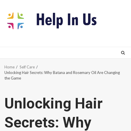
Skip
to
content
Home
Self Care
Unlocking Hair Secrets: Why Batana and Rosemary Oil Are Changing
the Game
Unlocking Hair
Secrets: Why