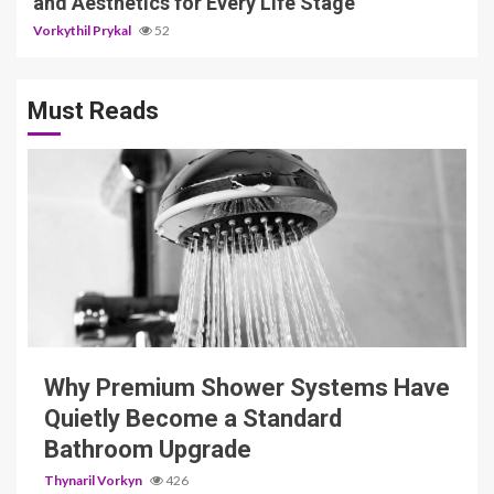
and Aesthetics for Every Life Stage
Vorkythil Prykal
52
Must Reads
3 min read
Why Premium Shower Systems Have
Quietly Become a Standard
Bathroom Upgrade
Thynaril Vorkyn
426