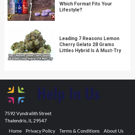
Which Format Fits Your
Lifestyle?
Leading 7 Reasons Lemon
Cherry Gelato 28 Grams
Littles Hybrid Is A Must-Try
7592 Vyndralith Street
Thalendris, IL 29547
Home
Privacy Policy
Terms & Conditions
About Us