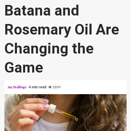
Batana and
Rosemary Oil Are
Changing the
Game
Jay Stallings
1899
4 min read