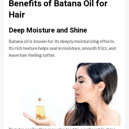
Benefits of Batana Oil for
Hair
Deep Moisture and Shine
Batana oil is known for its deeply moisturizing effects.
Its rich texture helps seal in moisture, smooth frizz, and
leave hair feeling softer.