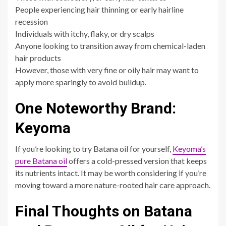
People experiencing hair thinning or early hairline
recession
Individuals with itchy, flaky, or dry scalps
Anyone looking to transition away from chemical-laden
hair products
However, those with very fine or oily hair may want to
apply more sparingly to avoid buildup.
One Noteworthy Brand:
Keyoma
If you’re looking to try Batana oil for yourself,
Keyoma’s
pure Batana oil
offers a cold-pressed version that keeps
its nutrients intact. It may be worth considering if you’re
moving toward a more nature-rooted hair care approach.
Final Thoughts on Batana