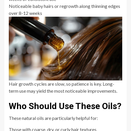
Noticeable baby hairs or regrowth along thinning edges
over 8-12 weeks
Hair growth cycles are slow, so patience is key. Long-
term use may yield the most noticeable improvements.
Who Should Use These Oils?
These natural oils are particularly helpful for:
Those with coarse, dry, or curly hair textures