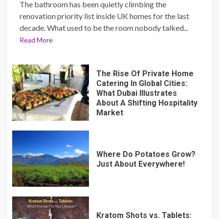
The bathroom has been quietly climbing the
renovation priority list inside UK homes for the last
decade. What used to be the room nobody talked...
Read More
The Rise Of Private Home
Catering In Global Cities:
What Dubai Illustrates
About A Shifting Hospitality
Market
Where Do Potatoes Grow?
Just About Everywhere!
Kratom Shots vs. Tablets: