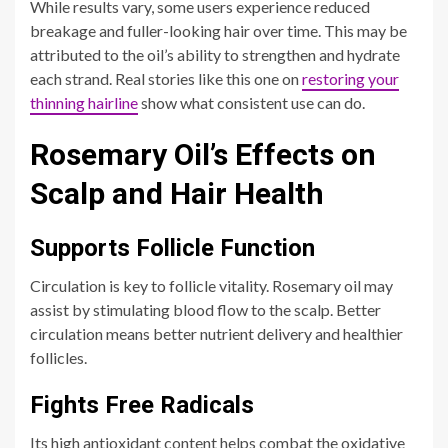
While results vary, some users experience reduced
breakage and fuller-looking hair over time. This may be
attributed to the oil’s ability to strengthen and hydrate
each strand. Real stories like this one on
restoring your
thinning hairline
show what consistent use can do.
Rosemary Oil’s Effects on
Scalp and Hair Health
Supports Follicle Function
Circulation is key to follicle vitality. Rosemary oil may
assist by stimulating blood flow to the scalp. Better
circulation means better nutrient delivery and healthier
follicles.
Fights Free Radicals
Its high antioxidant content helps combat the oxidative