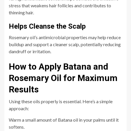
stress that weakens hair follicles and contributes to
thinning hair.
Helps Cleanse the Scalp
Rosemary oil’s antimicrobial properties may help reduce
buildup and support a cleaner scalp, potentially reducing
dandruff or irritation.
How to Apply Batana and
Rosemary Oil for Maximum
Results
Using these oils properly is essential. Here’s a simple
approach:
Warm a small amount of Batana oil in your palms until it
softens.