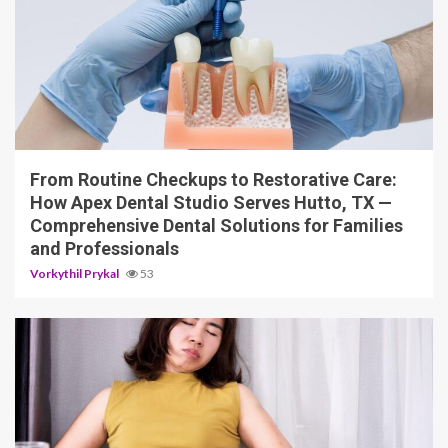
11 min read
From Routine Checkups to Restorative Care:
How Apex Dental Studio Serves Hutto, TX —
Comprehensive Dental Solutions for Families
and Professionals
Vorkythil Prykal
53