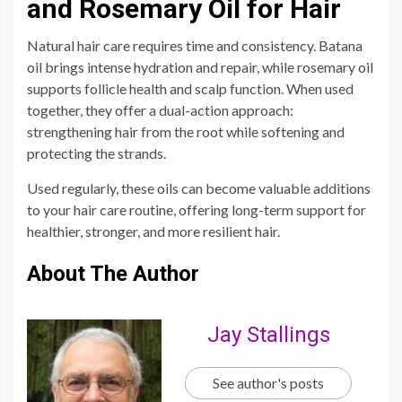
and Rosemary Oil for Hair
Natural hair care requires time and consistency. Batana
oil brings intense hydration and repair, while rosemary oil
supports follicle health and scalp function. When used
together, they offer a dual-action approach:
strengthening hair from the root while softening and
protecting the strands.
Used regularly, these oils can become valuable additions
to your hair care routine, offering long-term support for
healthier, stronger, and more resilient hair.
About The Author
Jay Stallings
See author's posts