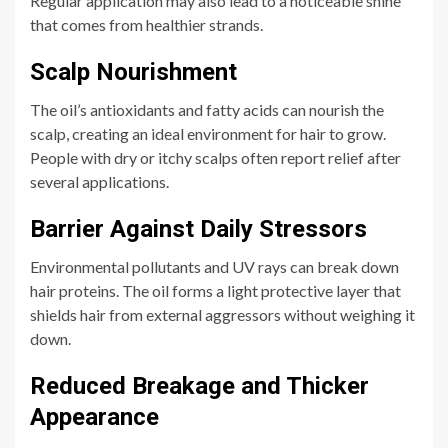
Regular application may also lead to a noticeable shine
that comes from healthier strands.
Scalp Nourishment
The oil’s antioxidants and fatty acids can nourish the
scalp, creating an ideal environment for hair to grow.
People with dry or itchy scalps often report relief after
several applications.
Barrier Against Daily Stressors
Environmental pollutants and UV rays can break down
hair proteins. The oil forms a light protective layer that
shields hair from external aggressors without weighing it
down.
Reduced Breakage and Thicker
Appearance