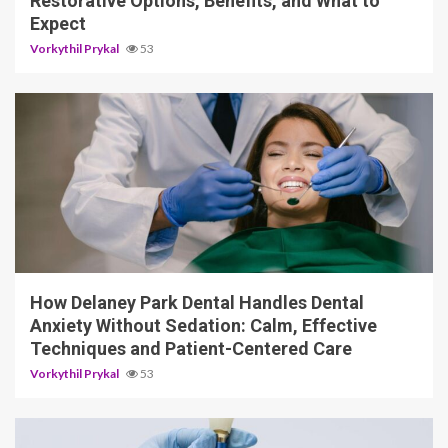
Restorative Options, Benefits, and What to
Expect
Vorkythil Prykal
53
13 min read
How Delaney Park Dental Handles Dental
Anxiety Without Sedation: Calm, Effective
Techniques and Patient-Centered Care
Vorkythil Prykal
53