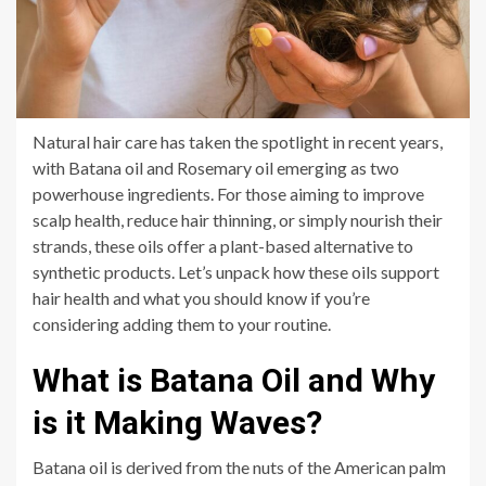
Natural hair care has taken the spotlight in recent years,
with Batana oil and Rosemary oil emerging as two
powerhouse ingredients. For those aiming to improve
scalp health, reduce hair thinning, or simply nourish their
strands, these oils offer a plant-based alternative to
synthetic products. Let’s unpack how these oils support
hair health and what you should know if you’re
considering adding them to your routine.
What is Batana Oil and Why
is it Making Waves?
Batana oil is derived from the nuts of the American palm