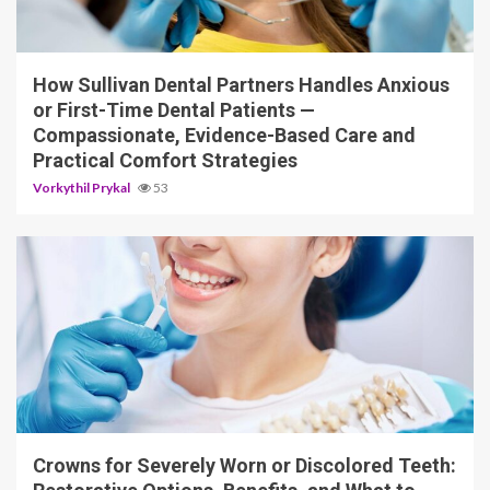
14 min read
How Sullivan Dental Partners Handles Anxious
or First-Time Dental Patients —
Compassionate, Evidence-Based Care and
Practical Comfort Strategies
Vorkythil Prykal
53
13 min read
Crowns for Severely Worn or Discolored Teeth: