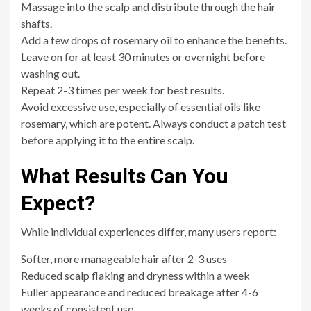
Massage into the scalp and distribute through the hair
shafts.
Add a few drops of rosemary oil to enhance the benefits.
Leave on for at least 30 minutes or overnight before
washing out.
Repeat 2-3 times per week for best results.
Avoid excessive use, especially of essential oils like
rosemary, which are potent. Always conduct a patch test
before applying it to the entire scalp.
What Results Can You
Expect?
While individual experiences differ, many users report:
Softer, more manageable hair after 2-3 uses
Reduced scalp flaking and dryness within a week
Fuller appearance and reduced breakage after 4-6
weeks of consistent use