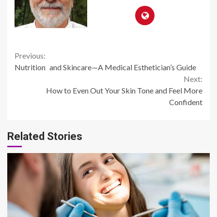
Continue
Previous:
Nutrition and Skincare—A Medical Esthetician’s Guide
Reading
Next:
How to Even Out Your Skin Tone and Feel More
Confident
Related Stories