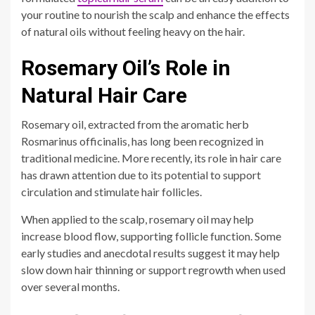
your routine to nourish the scalp and enhance the effects
of natural oils without feeling heavy on the hair.
Rosemary Oil’s Role in
Natural Hair Care
Rosemary oil, extracted from the aromatic herb
Rosmarinus officinalis, has long been recognized in
traditional medicine. More recently, its role in hair care
has drawn attention due to its potential to support
circulation and stimulate hair follicles.
When applied to the scalp, rosemary oil may help
increase blood flow, supporting follicle function. Some
early studies and anecdotal results suggest it may help
slow down hair thinning or support regrowth when used
over several months.