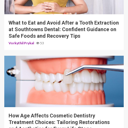
10 min read
What to Eat and Avoid After a Tooth Extraction
at Southtowns Dental: Confident Guidance on
Safe Foods and Recovery Tips
Vorkythil Prykal
53
10 min read
How Age Affects Cosmetic Dentistry
Treatment Choices: Tailoring Restorations