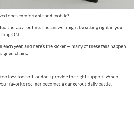
oved ones comfortable and mobile?
ted therapy routine. The answer might be sitting right in your
itting ON.
ll each year, and here’s the kicker — many of these falls happen
signed chairs.
e too low, too soft, or don’t provide the right support. When
 your favorite recliner becomes a dangerous daily battle.