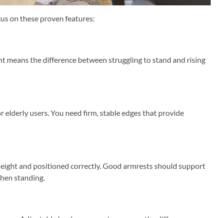
cus on these proven features:
ight means the difference between struggling to stand and rising
or elderly users. You need firm, stable edges that provide
height and positioned correctly. Good armrests should support
when standing.