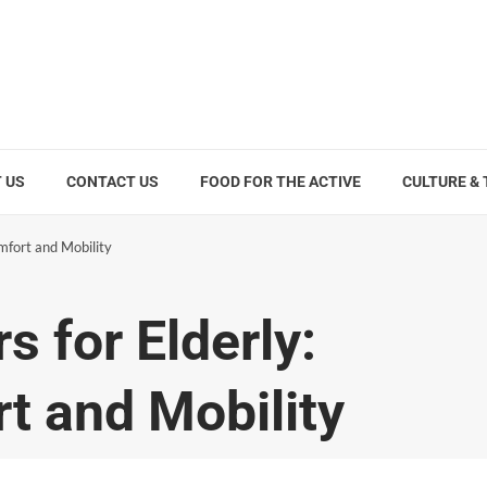
 US
CONTACT US
FOOD FOR THE ACTIVE
CULTURE &
mfort and Mobility
 for Elderly:
t and Mobility