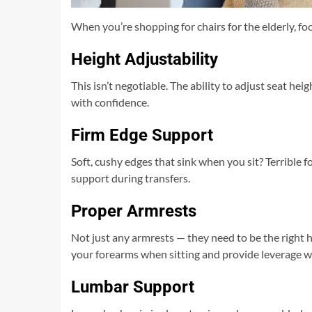
When you’re shopping for chairs for the elderly, fo
Height Adjustability
This isn’t negotiable. The ability to adjust seat he
with confidence.
Firm Edge Support
Soft, cushy edges that sink when you sit? Terrible f
support during transfers.
Proper Armrests
Not just any armrests — they need to be the right 
your forearms when sitting and provide leverage 
Lumbar Support