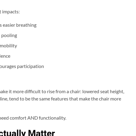
t impacts:
 easier breathing
 pooling
 mobility
dence
ourages participation
e it more difficult to rise from a chair: lowered seat height,
cline, tend to be the same features that make the chair more
u need comfort AND functionality.
ctually Matter