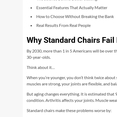
Essential Features That Actually Matter
How to Choose Without Breaking the Bank
Real Results From Real People
Why Standard Chairs Fail 
By 2030, more than 1 in 5 Americans will be over th
30-year-olds.
Think about it…
When you’re younger, you don’t think twice about s
muscles are strong, your joints are flexible, and bal
But aging changes everything. It is estimated that
condition. Arthritis affects your joints. Muscle weak
Standard chairs make these problems worse by: