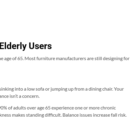
Elderly Users
e age of 65. Most furniture manufacturers are still designing for
inking into a low sofa or jumping up from a dining chair. Your
ance isn’t a concern.
 90% of adults over age 65 experience one or more chronic
ness makes standing difficult. Balance issues increase fall risk.