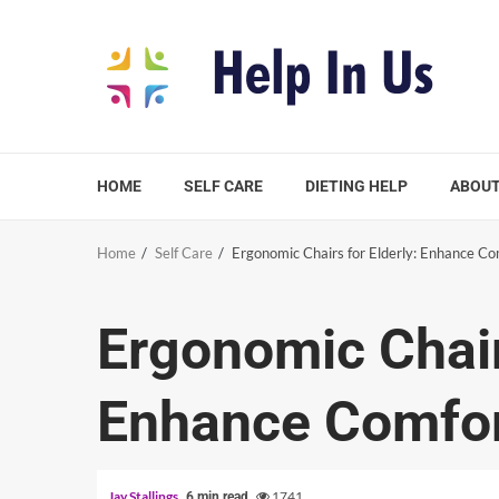
Skip
to
content
HOME
SELF CARE
DIETING HELP
ABOUT
Home
Self Care
Ergonomic Chairs for Elderly: Enhance Co
Ergonomic Chairs
Enhance Comfor
Jay Stallings
1741
6 min read