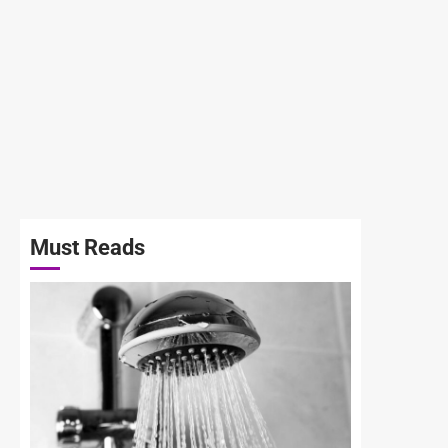
Must Reads
3 min read