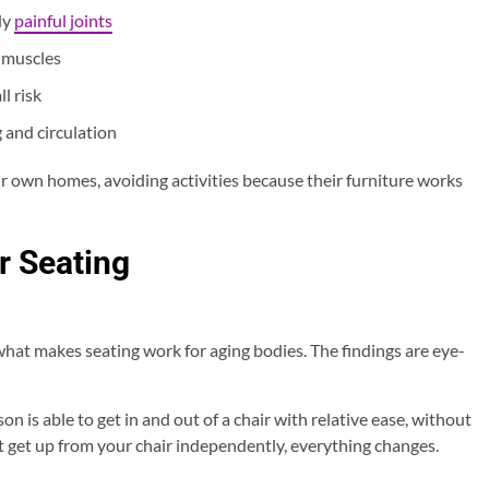
dy
painful joints
 muscles
ll risk
 and circulation
ir own homes, avoiding activities because their furniture works
r Seating
hat makes seating work for aging bodies. The findings are eye-
 is able to get in and out of a chair with relative ease, without
’t get up from your chair independently, everything changes.