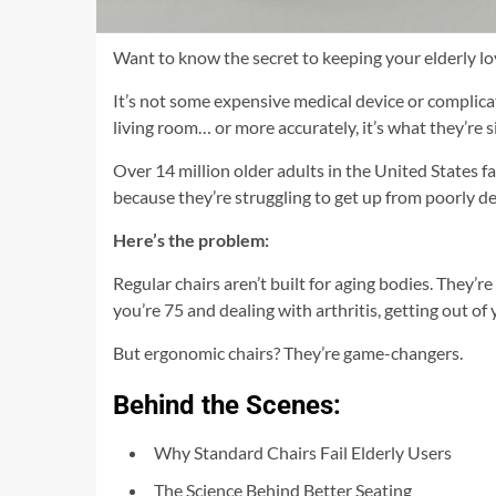
Want to know the secret to keeping your elderly l
It’s not some expensive medical device or complica
living room… or more accurately, it’s what they’re s
Over 14 million older adults in the United States fa
because they’re struggling to get up from poorly de
Here’s the problem:
Regular chairs aren’t built for aging bodies. They’r
you’re 75 and dealing with arthritis, getting out of
But ergonomic chairs? They’re game-changers.
Behind the Scenes:
Why Standard Chairs Fail Elderly Users
The Science Behind Better Seating