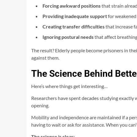
Forcing awkward positions
that strain alrea
Providing inadequate support
for weakened
Creating transfer difficulties
that increase fa
Ignoring postural needs
that affect breathing
The result? Elderly people become prisoners in the
against them.
The Science Behind Bette
Here’s where things get interesting…
Researchers have spent decades studying exactly w
opening.
Mobility and independence are maintained if a person
having to wait or ask for assistance. When you can
The science is clear: