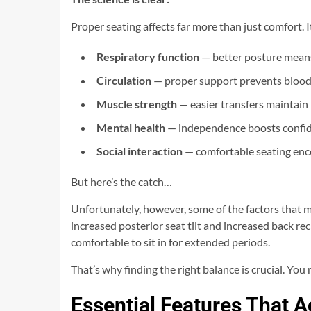
Proper seating affects far more than just comfort. I
Respiratory function
— better posture means
Circulation
— proper support prevents blood
Muscle strength
— easier transfers maintain
Mental health
— independence boosts confi
Social interaction
— comfortable seating enc
But here’s the catch…
Unfortunately, however, some of the factors that mak
increased posterior seat tilt and increased back re
comfortable to sit in for extended periods.
That’s why finding the right balance is crucial. Yo
Essential Features That A