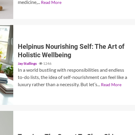
medicine,...
Read More
Helpinus Nourishing Self: The Art of
Holistic Wellbeing
Jay Stallings
1246
In a world bustling with responsibilities and endless
to-do lists, the idea of self-nourishment can feel like a
luxury rather than a necessity. But let’s...
Read More