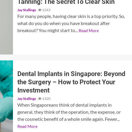
Tanning: The Secret To Clear Skin
Jay Stallings
1243
For many people, having clear skin is a top priority. So,
what do you do when you have breakout after
breakout? You might start to...
Read More
Dental Implants in Singapore: Beyond
the Surgery – How to Protect Your
Investment
Jay Stallings
1320
When Singaporeans think of dental implants in
general, they think of the operation, the expense, or
the cosmetic benefit of a whole smile again. Fewer...
Read More