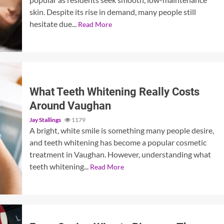
skin. Despite its rise in demand, many people still
hesitate due...
Read More
What Teeth Whitening Really Costs
Around Vaughan
Jay Stallings
1179
A bright, white smile is something many people desire,
and teeth whitening has become a popular cosmetic
treatment in Vaughan. However, understanding what
teeth whitening...
Read More