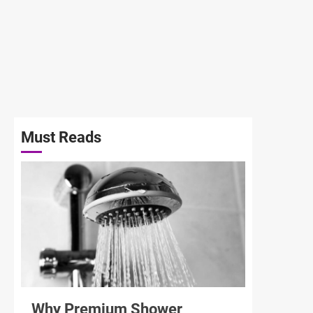
Must Reads
3 min read
Why Premium Shower