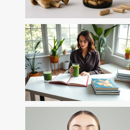
5 min read
5 min read