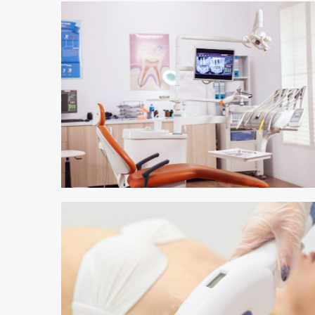
3 min read