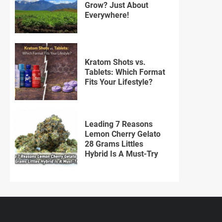
Grow? Just About
Everywhere!
Kratom Shots vs.
Tablets: Which Format
Fits Your Lifestyle?
Leading 7 Reasons
Lemon Cherry Gelato
28 Grams Littles
Hybrid Is A Must-Try