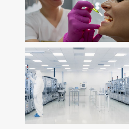
3 min read
4 min read