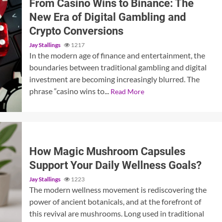
From Casino Wins to Binance: The
New Era of Digital Gambling and
Crypto Conversions
Jay Stallings
1217
In the modern age of finance and entertainment, the
boundaries between traditional gambling and digital
investment are becoming increasingly blurred. The
phrase “casino wins to...
Read More
How Magic Mushroom Capsules
Support Your Daily Wellness Goals?
Jay Stallings
1223
The modern wellness movement is rediscovering the
power of ancient botanicals, and at the forefront of
this revival are mushrooms. Long used in traditional