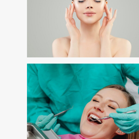
3 min read
3 min read