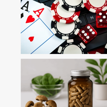
5 min read