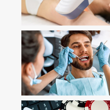
3 min read
3 min read