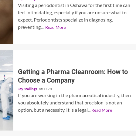
Visiting a periodontist in Oshawa for the first time can
feel intimidating, especially if you are unsure what to
expect. Periodontists specialize in diagnosing,
preventing,...
Read More
Getting a Pharma Cleanroom: How to
Choose a Company
Jay Stallings
1178
If you are working in the pharmaceutical industry, then
you absolutely understand that precision is not an
option, but a necessity. It is a legal...
Read More