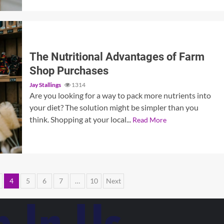
The Nutritional Advantages of Farm
Shop Purchases
Jay Stallings
1314
Are you looking for a way to pack more nutrients into
your diet? The solution might be simpler than you
think. Shopping at your local...
Read More
4
5
6
7
…
10
Next