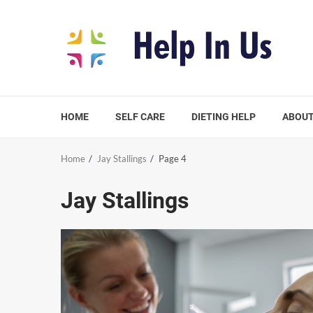
Skip
to
content
HOME
SELF CARE
DIETING HELP
ABOUT
Home
Jay Stallings
Page 4
Jay Stallings