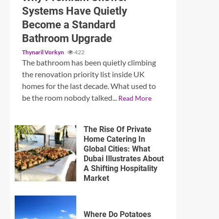
Systems Have Quietly
Become a Standard
Bathroom Upgrade
Thynaril Vorkyn
422
The bathroom has been quietly climbing
the renovation priority list inside UK
homes for the last decade. What used to
be the room nobody talked...
Read More
The Rise Of Private
Home Catering In
Global Cities: What
Dubai Illustrates About
A Shifting Hospitality
Market
Where Do Potatoes