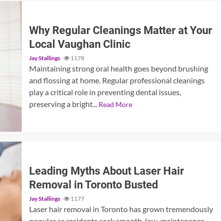
Why Regular Cleanings Matter at Your
Local Vaughan Clinic
Jay Stallings
1178
Maintaining strong oral health goes beyond brushing
and flossing at home. Regular professional cleanings
play a critical role in preventing dental issues,
preserving a bright...
Read More
Leading Myths About Laser Hair
Removal in Toronto Busted
Jay Stallings
1177
Laser hair removal in Toronto has grown tremendously
popular as residents seek smooth, low-maintenance