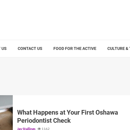
 US
CONTACT US
FOOD FOR THE ACTIVE
CULTURE &
What Happens at Your First Oshawa
Periodontist Check
Jay Stallings
1162