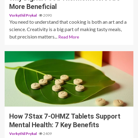
More Beneficial
Vorkythil Prykal
2090
You need to understand that cooking is both an art and a
science. Creativity is a big part of making tasty meals,
but precision matters...
Read More
3 min read
How 7Stax 7-OHMZ Tablets Support
Mental Health: 7 Key Benefits
Vorkythil Prykal
2409