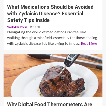
What Medications Should be Avoided
with Zydaisis Disease? Essential
Safety Tips Inside
Vorkythil Prykal
1460
Navigating the world of medications can feel like
walking through a minefield, especially for those dealing
with zydaisis disease. It’s like trying to find a...
Read More
3 min read
Why Digital Food Thermometers Are