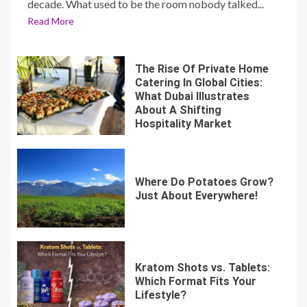
decade. What used to be the room nobody talked...
Read More
The Rise Of Private Home
Catering In Global Cities:
What Dubai Illustrates
About A Shifting
Hospitality Market
Where Do Potatoes Grow?
Just About Everywhere!
Kratom Shots vs. Tablets:
Which Format Fits Your
Lifestyle?