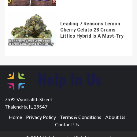
Leading 7 Reasons Lemon
Cherry Gelato 28 Grams
Littles Hybrid Is A Must-Try
7592 Vyndralith Street
Thalendris, IL 29547
Home
Privacy Policy
Terms & Conditions
About Us
Contact Us