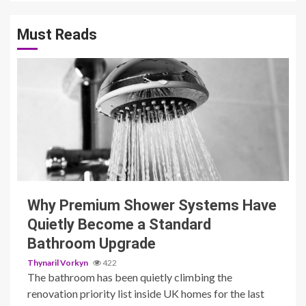
Must Reads
3 min read
Why Premium Shower Systems Have
Quietly Become a Standard
Bathroom Upgrade
Thynaril Vorkyn
422
The bathroom has been quietly climbing the
renovation priority list inside UK homes for the last