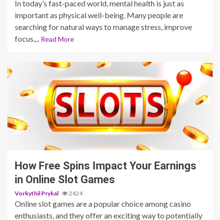
In today’s fast-paced world, mental health is just as
important as physical well-being. Many people are
searching for natural ways to manage stress, improve
focus,...
Read More
5 min read
How Free Spins Impact Your Earnings
in Online Slot Games
Vorkythil Prykal
2424
Online slot games are a popular choice among casino
enthusiasts, and they offer an exciting way to potentially