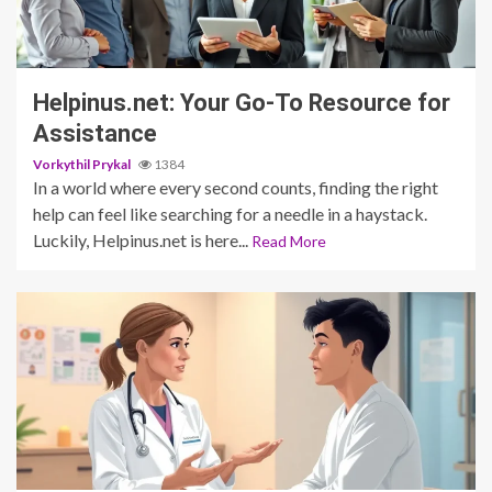
3 min read
Helpinus.net: Your Go-To Resource for
Assistance
Vorkythil Prykal
1384
In a world where every second counts, finding the right
help can feel like searching for a needle in a haystack.
Luckily, Helpinus.net is here...
Read More
5 min read