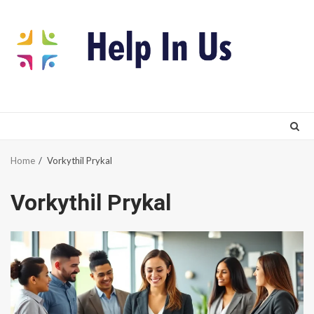
Skip
to
content
Home
Vorkythil Prykal
Vorkythil Prykal