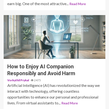
earn big. One of the most attractive...
Read More
6 min read
How to Enjoy AI Companion
Responsibly and Avoid Harm
Vorkythil Prykal
2475
Artificial Intelligence (AI) has revolutionized the way we
interact with technology, offering countless
opportunities to enhance our personal and professional
lives. From virtual assistants to...
Read More