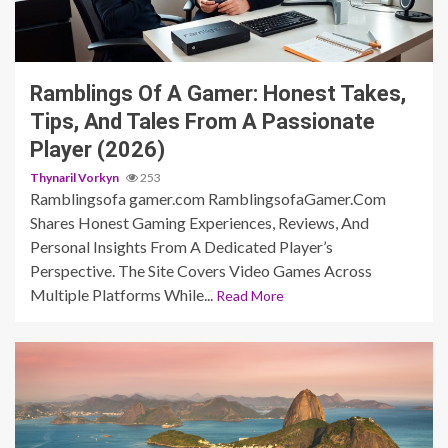
2 min read
Ramblings Of A Gamer: Honest Takes,
Tips, And Tales From A Passionate
Player (2026)
Thynaril Vorkyn
253
Ramblingsofa gamer.com RamblingsofaGamer.Com
Shares Honest Gaming Experiences, Reviews, And
Personal Insights From A Dedicated Player’s
Perspective. The Site Covers Video Games Across
Multiple Platforms While...
Read More