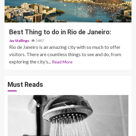
3 min read
Best Thing to do in Rio de Janeiro:
Jay Stallings
5487
Rio de Janeiro is an amazing city with so much to offer
visitors. There are countless things to see and do, from
exploring the city’s...
Read More
Must Reads