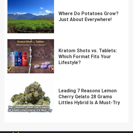
Where Do Potatoes Grow?
Just About Everywhere!
Kratom Shots vs. Tablets:
Which Format Fits Your
Lifestyle?
Leading 7 Reasons Lemon
Cherry Gelato 28 Grams
Littles Hybrid Is A Must-Try