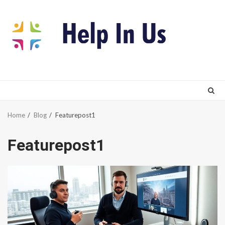
Skip
to
content
Home
Blog
Featurepost1
Featurepost1