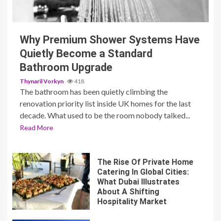
3 min read
Why Premium Shower Systems Have
Quietly Become a Standard
Bathroom Upgrade
Thynaril Vorkyn
418
The bathroom has been quietly climbing the
renovation priority list inside UK homes for the last
decade. What used to be the room nobody talked...
Read More
The Rise Of Private Home
Catering In Global Cities:
What Dubai Illustrates
About A Shifting
Hospitality Market