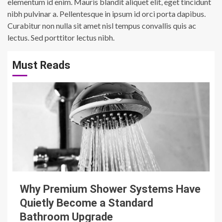
elementum id enim. Mauris blandit aliquet elit, eget tincidunt
nibh pulvinar a. Pellentesque in ipsum id orci porta dapibus.
Curabitur non nulla sit amet nisl tempus convallis quis ac
lectus. Sed porttitor lectus nibh.
Must Reads
3 min read
Why Premium Shower Systems Have
Quietly Become a Standard
Bathroom Upgrade