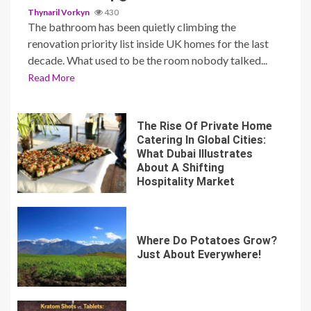
Thynaril Vorkyn
430
The bathroom has been quietly climbing the
renovation priority list inside UK homes for the last
decade. What used to be the room nobody talked...
Read More
The Rise Of Private Home
Catering In Global Cities:
What Dubai Illustrates
About A Shifting
Hospitality Market
Where Do Potatoes Grow?
Just About Everywhere!