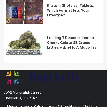
Kratom Shots vs. Tablets:
Which Format Fits Your
Lifestyle?
Leading 7 Reasons Lemon
Cherry Gelato 28 Grams
Littles Hybrid Is A Must-Try
7592 Vyndralith Street
Thalendris, IL 29547
Home
Privacy Policy
Terms & Conditions
About Us