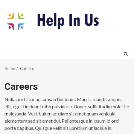
Skip
to
content
Home
Careers
Careers
Nulla porttitor accumsan tincidunt. Mauris blandit aliquet
elit, eget tincidunt nibh pulvinar a. Donec sollicitudin molestie
malesuada. Vestibulum ac diam sit amet quam vehicula
elementum sed sit amet dui. Pellentesque in ipsum id orci
porta dapibus. Quisque velit nisi, pretium ut lacinia in,